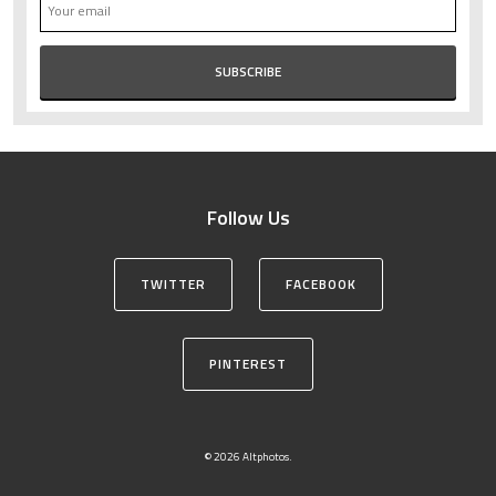
Follow Us
TWITTER
FACEBOOK
PINTEREST
© 2026 Altphotos.