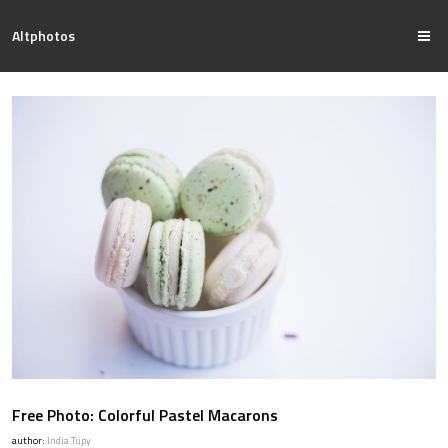
Altphotos
Free Photo: Colorful Pastel Macarons
author:
India Tupy