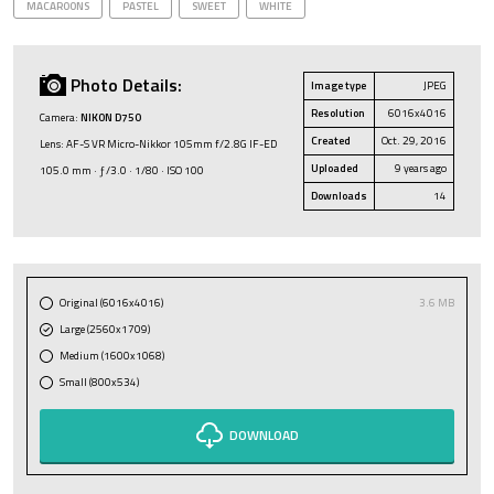
MACAROONS
PASTEL
SWEET
WHITE
Photo Details:
Image type
JPEG
Resolution
6016x4016
Camera:
NIKON D750
Created
Oct. 29, 2016
Lens: AF-S VR Micro-Nikkor 105mm f/2.8G IF-ED
Uploaded
9 years ago
105.0 mm · ƒ/3.0 · 1/80 · ISO 100
Downloads
14
Original (6016x4016)
3.6 MB
Large (2560x1709)
Medium (1600x1068)
Small (800x534)
DOWNLOAD