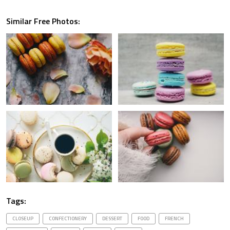
Similar Free Photos:
Tags:
CLOSEUP
CONFECTIONERY
DESSERT
FOOD
FRENCH