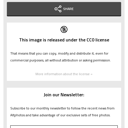
SHARE
This image is released under the CC0 license
That means that you can copy, modify and distribute it, even for
commercial purposes, all without attribution or asking permission.
More information about the license »
Join our Newsletter:
Subscribe to our monthly newsletter to follow the recent news from
Altphotos and take advantage of our exclusive sets of free photos.