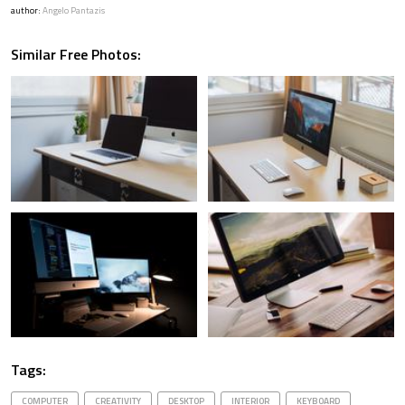
author:
Angelo Pantazis
Similar Free Photos:
Tags:
COMPUTER
CREATIVITY
DESKTOP
INTERIOR
KEYBOARD