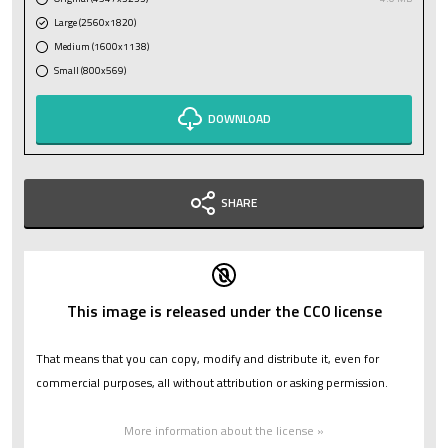
Large (2560x1820)
Medium (1600x1138)
Small (800x569)
DOWNLOAD
SHARE
This image is released under the CC0 license
That means that you can copy, modify and distribute it, even for
commercial purposes, all without attribution or asking permission.
More information about the license »