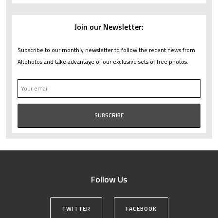
Join our Newsletter:
Subscribe to our monthly newsletter to follow the recent news from
Altphotos and take advantage of our exclusive sets of free photos.
Follow Us
TWITTER
FACEBOOK