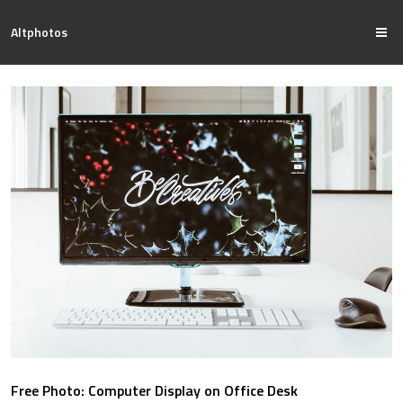
Altphotos
Free Photo: Computer Display on Office Desk