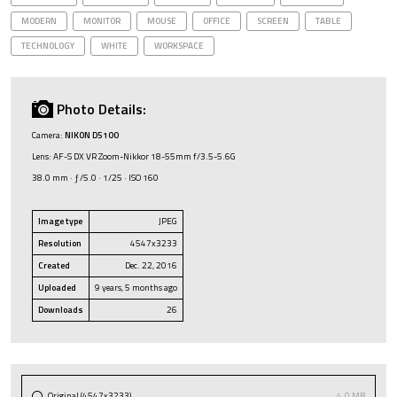
MODERN
MONITOR
MOUSE
OFFICE
SCREEN
TABLE
TECHNOLOGY
WHITE
WORKSPACE
Photo Details:
Camera:
NIKON D5100
Lens: AF-S DX VR Zoom-Nikkor 18-55mm f/3.5-5.6G
38.0 mm · ƒ/5.0 · 1/25 · ISO 160
Image type
JPEG
Resolution
4547x3233
Created
Dec. 22, 2016
Uploaded
9 years, 5 months ago
Downloads
26
Original (4547x3233)
4.0 MB