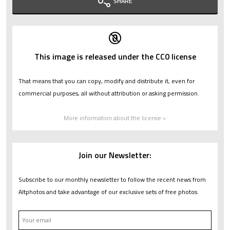
SHARE
This image is released under the CC0 license
That means that you can copy, modify and distribute it, even for
commercial purposes, all without attribution or asking permission.
More information about the license »
Join our Newsletter:
Subscribe to our monthly newsletter to follow the recent news from
Altphotos and take advantage of our exclusive sets of free photos.