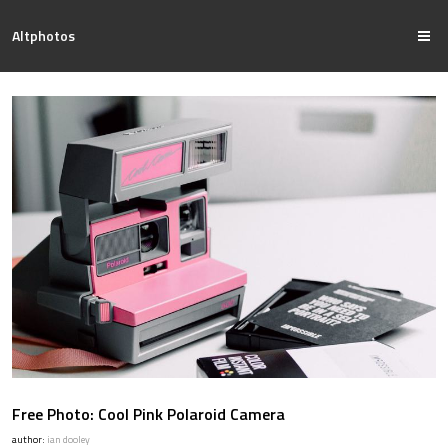
Altphotos
Free Photo: Cool Pink Polaroid Camera
author:
ian dooley