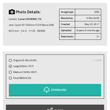
Photo Details:
Image type
JPEG
Resolution
5184x3456
Camera:
Canon EOS REBEL T3i
Created
May 23, 2017
Lens: Canon EF-S 60mm f/2.8 Macro USM
Uploaded
8 years, 9 months ago
60.0 mm · ƒ/4.0 · 1/125 · ISO 800
Downloads
21
Original (5184x3456)
11.9 MB
Large (2560x1707)
Medium (1600x1067)
Small (800x533)
DOWNLOAD