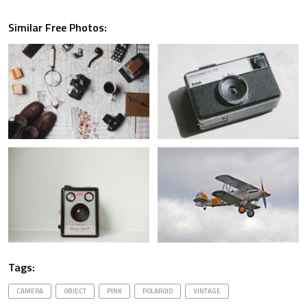
Similar Free Photos:
Tags:
CAMERA
OBJECT
PINK
POLAROID
VINTAGE