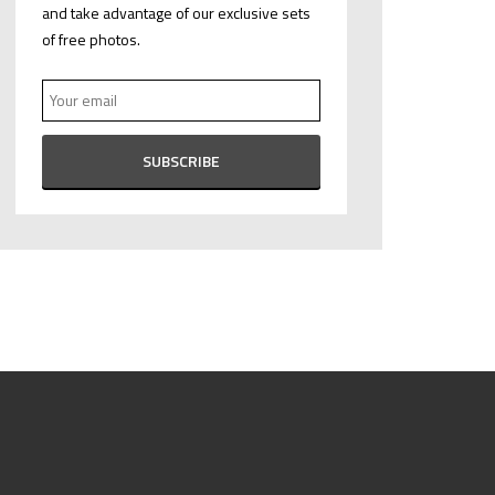
and take advantage of our exclusive sets
of free photos.