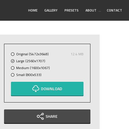
Toggle
HOME
GALLERY
PRESETS
ABOUT
…
CONTACT
Submenu
Original (5472x3648)
12.4 MB
Large (2560x1707)
Medium (1600x1067)
Small (800x533)
DOWNLOAD
SHARE