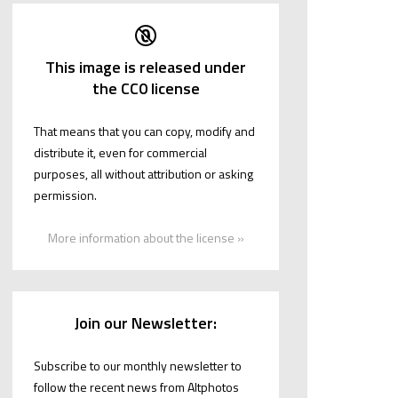
This image is released under
the CC0 license
That means that you can copy, modify and
distribute it, even for commercial
purposes, all without attribution or asking
permission.
More information about the license »
Join our Newsletter:
Subscribe to our monthly newsletter to
follow the recent news from Altphotos