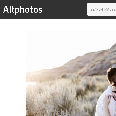
Altphotos