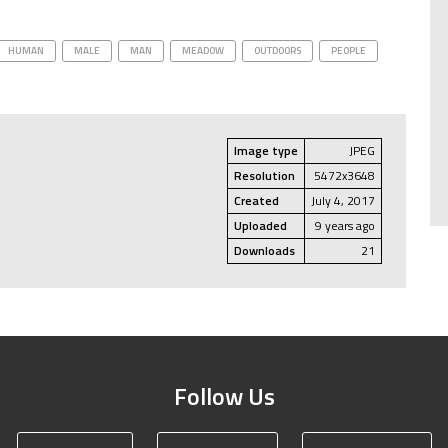
HUMAN
MALE
MAN
MEADOW
OUTDOORS
PEOPLE
Image type
JPEG
Resolution
5472x3648
Created
July 4, 2017
Uploaded
9 years ago
Downloads
21
Follow Us