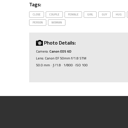
Tags:
CLOSE
COUPLE
FEMALE
GIRL
GUY
HUG
PERSON
WOMAN
Photo Details:
Camera:
Canon EOS 6D
Lens: Canon EF 50mm f/1.8 STM
50.0 mm · ƒ/1.8 · 1/800 · ISO 100