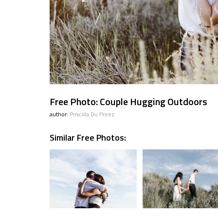
Free Photo: Couple Hugging Outdoors
author:
Priscilla Du Preez
Similar Free Photos: