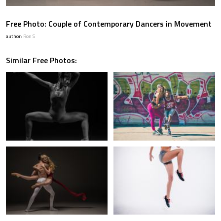
Free Photo: Couple of Contemporary Dancers in Movement
author:
Ron S
Similar Free Photos: