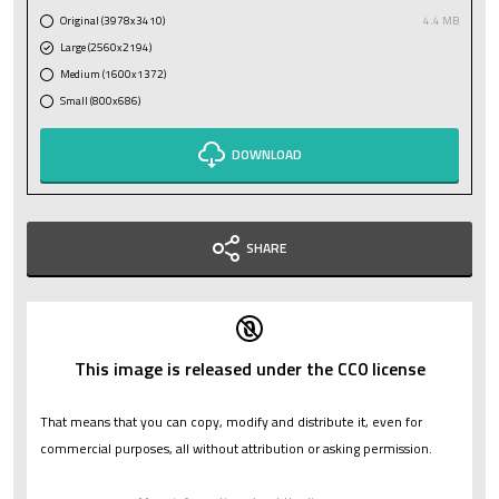
Original (3978x3410)
4.4 MB
Large (2560x2194)
Medium (1600x1372)
Small (800x686)
DOWNLOAD
SHARE
This image is released under the CC0 license
That means that you can copy, modify and distribute it, even for
commercial purposes, all without attribution or asking permission.