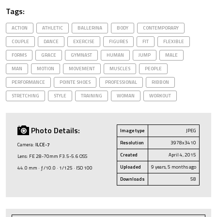
Tags:
ACTION
ATHLETIC
BALLERINA
BODY
CONTEMPORARY
COUPLE
DANCE
EXERCISE
FIGURES
FIT
FLEXIBLE
FORMS
GRACE
GYMNAST
HUMAN
JUMP
MALE
MAN
MOTION
MOVEMENT
MUSCLES
PEOPLE
PERFORMANCE
POINTE SHOES
PROFESSIONAL
RIBBON
STRETCHING
STYLE
TRAINING
WOMAN
WORKOUT
Photo Details:
Image type
JPEG
Resolution
3978x3410
Camera:
ILCE-7
Created
April 4, 2015
Lens: FE 28-70mm F3.5-5.6 OSS
Uploaded
9 years, 5 months ago
44.0 mm · ƒ/10.0 · 1/125 · ISO 100
Downloads
58