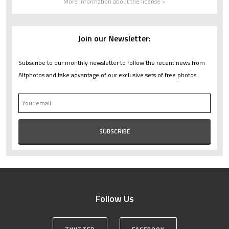
More information about the license »
Join our Newsletter:
Subscribe to our monthly newsletter to follow the recent news from
Altphotos and take advantage of our exclusive sets of free photos.
Follow Us