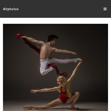
Altphotos