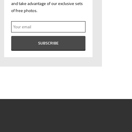
and take advantage of our exclusive sets
of free photos.