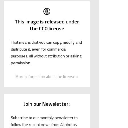
This image is released under
the CC0 license
That means that you can copy, modify and
distribute it, even for commercial
purposes, all without attribution or asking
permission.
More information about the license »
Join our Newsletter:
Subscribe to our monthly newsletter to
follow the recent news from Altphotos