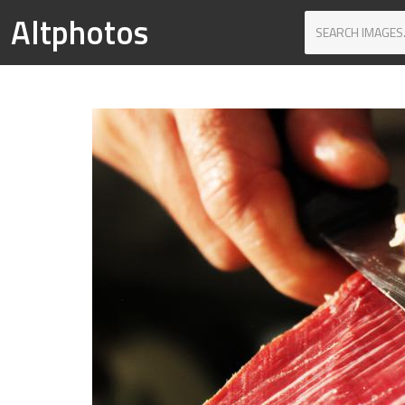
Altphotos