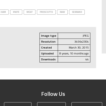
HAM
KNIFE
MEAT
PROSCIUTTO
RAW
SERRANO
Image type
JPEG
Resolution
3456x2304
Created
March 30, 2015
Uploaded
8 years, 10 months ago
Downloads
44
Follow Us