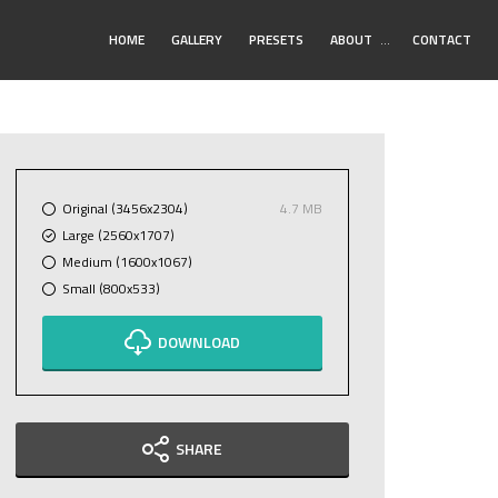
Toggle
HOME
GALLERY
PRESETS
ABOUT
…
CONTACT
Submenu
Original (3456x2304)
4.7 MB
Large (2560x1707)
Medium (1600x1067)
Small (800x533)
DOWNLOAD
SHARE