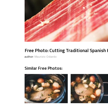
Free Photo: Cutting Traditional Spanis
author:
Maurizio Odiardo
Similar Free Photos: