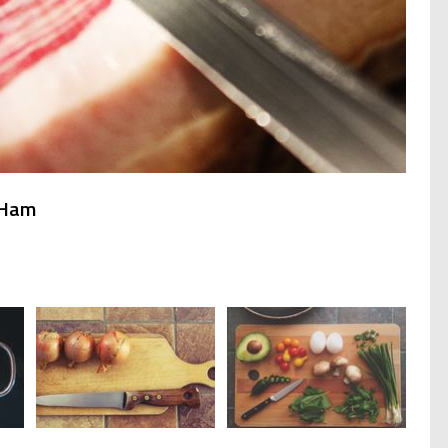
h Ham