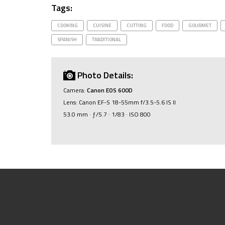
Tags:
COOKING
CUISINE
CUTTING
FOOD
GOURMET
SPANISH
TRADITIONAL
Photo Details:
Camera:
Canon EOS 600D
Lens: Canon EF-S 18-55mm f/3.5-5.6 IS II
53.0 mm · ƒ/5.7 · 1/83 · ISO 800