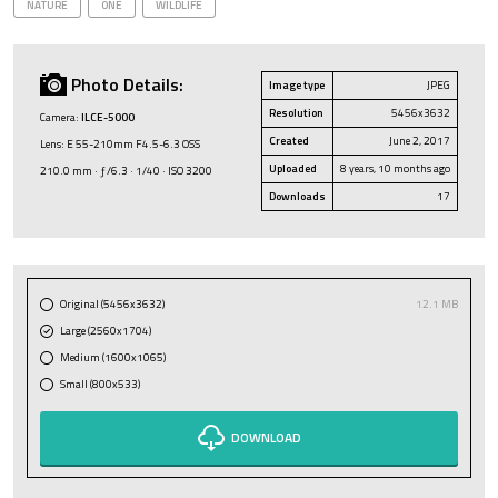
NATURE
ONE
WILDLIFE
Photo Details:
Image type
JPEG
Resolution
5456x3632
Camera:
ILCE-5000
Created
June 2, 2017
Lens: E 55-210mm F4.5-6.3 OSS
Uploaded
8 years, 10 months ago
210.0 mm · ƒ/6.3 · 1/40 · ISO 3200
Downloads
17
Original (5456x3632)
12.1 MB
Large (2560x1704)
Medium (1600x1065)
Small (800x533)
DOWNLOAD