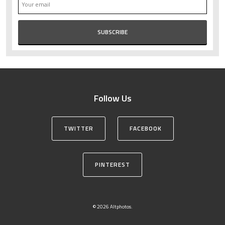
Follow Us
TWITTER
FACEBOOK
PINTEREST
© 2026 Altphotos.