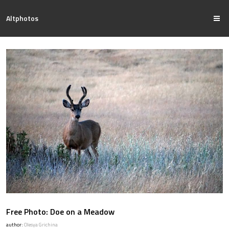
Altphotos
Free Photo: Doe on a Meadow
author:
Olesya Grichina