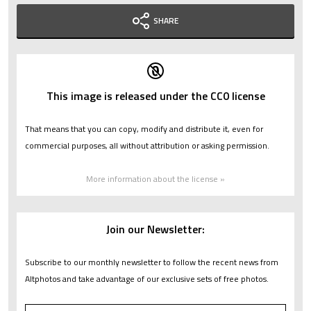
SHARE
This image is released under the CC0 license
That means that you can copy, modify and distribute it, even for
commercial purposes, all without attribution or asking permission.
More information about the license »
Join our Newsletter:
Subscribe to our monthly newsletter to follow the recent news from
Altphotos and take advantage of our exclusive sets of free photos.