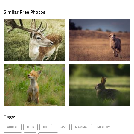
Similar Free Photos:
Tags:
ANIMAL
DEER
DOE
GRASS
MAMMAL
MEADOW