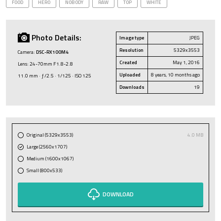
FOOD
HERO
NOBODY
RAW
TOP
WHITE
Photo Details:
Image type
JPEG
Resolution
5329x3553
Camera:
DSC-RX100M4
Created
May 1, 2016
Lens: 24-70mm F1.8-2.8
Uploaded
8 years, 10 months ago
11.0 mm · ƒ/2.5 · 1/125 · ISO 125
Downloads
19
Original (5329x3553)
4.0 MB
Large (2560x1707)
Medium (1600x1067)
Small (800x533)
DOWNLOAD