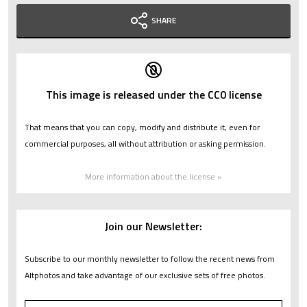
SHARE
This image is released under the CC0 license
That means that you can copy, modify and distribute it, even for
commercial purposes, all without attribution or asking permission.
More information about the license »
Join our Newsletter:
Subscribe to our monthly newsletter to follow the recent news from
Altphotos and take advantage of our exclusive sets of free photos.