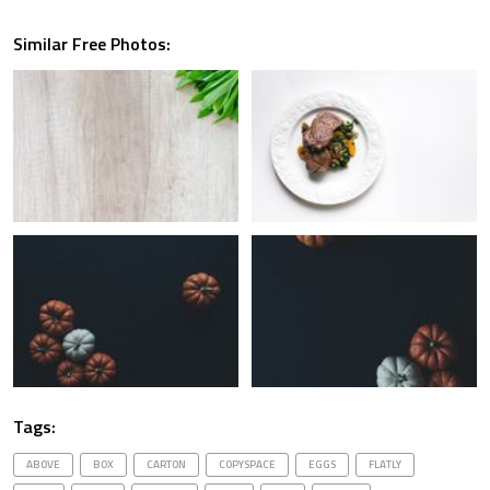
Similar Free Photos:
Tags:
ABOVE
BOX
CARTON
COPYSPACE
EGGS
FLATLY