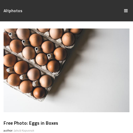
Altphotos
Free Photo: Eggs in Boxes
author:
Jakub Kapusnak