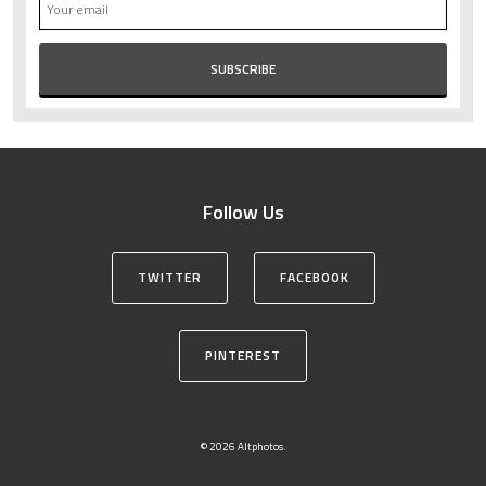
Follow Us
TWITTER
FACEBOOK
PINTEREST
© 2026 Altphotos.