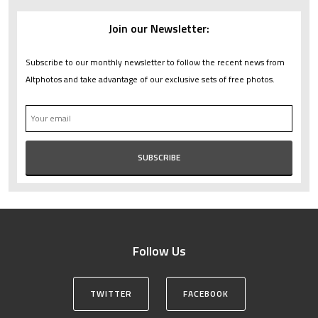
Join our Newsletter:
Subscribe to our monthly newsletter to follow the recent news from
Altphotos and take advantage of our exclusive sets of free photos.
Follow Us
TWITTER
FACEBOOK