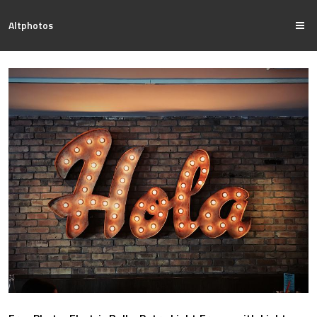
Altphotos