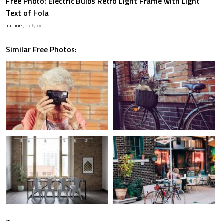
Free Photo: Electric Bulbs Retro Light Frame with Light
Text of Hola
author:
Jon Tyson
Similar Free Photos: