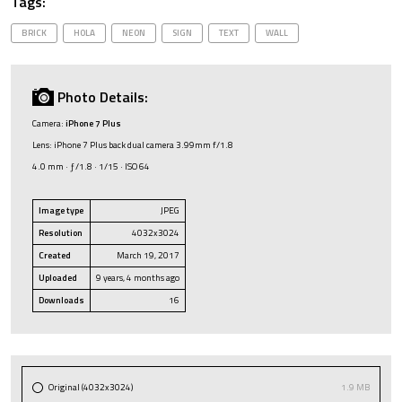
Tags:
BRICK
HOLA
NEON
SIGN
TEXT
WALL
Photo Details:
Camera:
iPhone 7 Plus
Lens: iPhone 7 Plus back dual camera 3.99mm f/1.8
4.0 mm · ƒ/1.8 · 1/15 · ISO 64
Image type
JPEG
Resolution
4032x3024
Created
March 19, 2017
Uploaded
9 years, 4 months ago
Downloads
16
Original (4032x3024)
1.9 MB