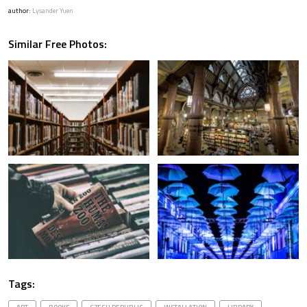
author:
Lysander Yuen
Similar Free Photos:
Tags: