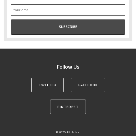
Follow Us
TWITTER
FACEBOOK
PINTEREST
© 2026 Altphotos.