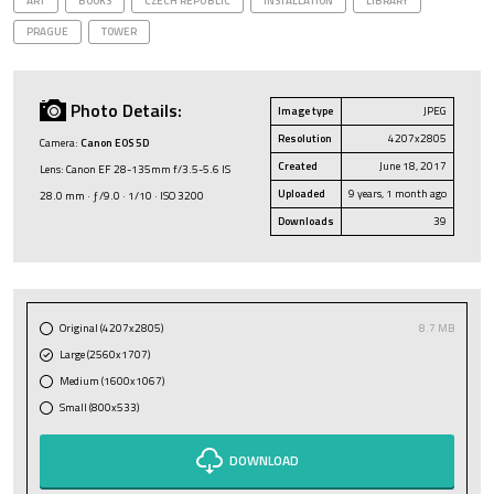
ART
BOOKS
CZECH REPUBLIC
INSTALLATION
LIBRARY
PRAGUE
TOWER
Photo Details:
Image type
JPEG
Resolution
4207x2805
Camera:
Canon EOS 5D
Created
June 18, 2017
Lens: Canon EF 28-135mm f/3.5-5.6 IS
Uploaded
9 years, 1 month ago
28.0 mm · ƒ/9.0 · 1/10 · ISO 3200
Downloads
39
Original (4207x2805)
8.7 MB
Large (2560x1707)
Medium (1600x1067)
Small (800x533)
DOWNLOAD