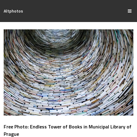
Altphotos
Free Photo: Endless Tower of Books in Municipal Library of
Prague