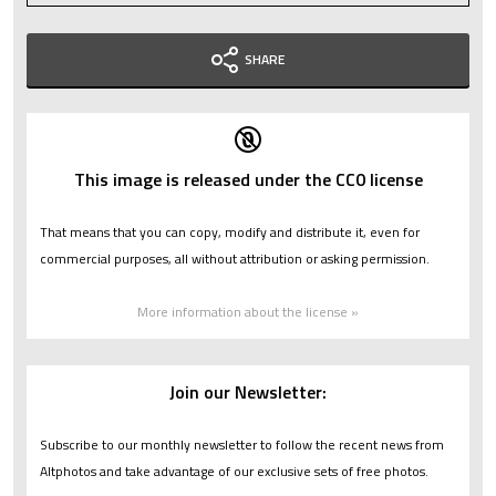
SHARE
This image is released under the CC0 license
That means that you can copy, modify and distribute it, even for
commercial purposes, all without attribution or asking permission.
More information about the license »
Join our Newsletter:
Subscribe to our monthly newsletter to follow the recent news from
Altphotos and take advantage of our exclusive sets of free photos.