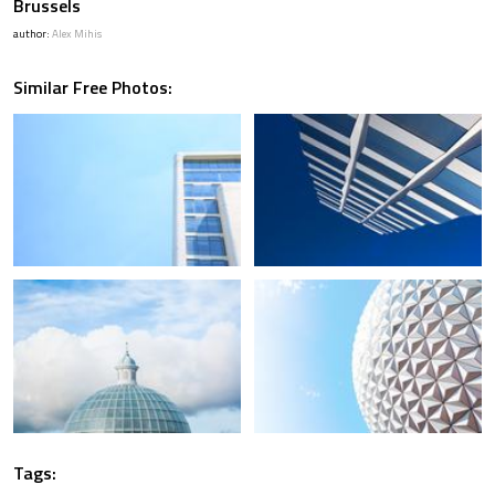
Brussels
author:
Alex Mihis
Similar Free Photos:
Tags: