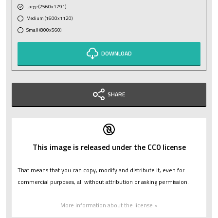
Large (2560x1791)
Medium (1600x1120)
Small (800x560)
DOWNLOAD
SHARE
This image is released under the CC0 license
That means that you can copy, modify and distribute it, even for
commercial purposes, all without attribution or asking permission.
More information about the license »