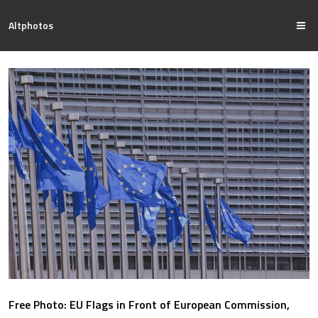
Altphotos
Free Photo: EU Flags in Front of European Commission,