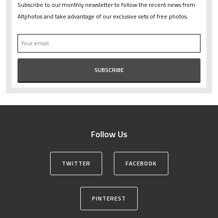
Subscribe to our monthly newsletter to follow the recent news from
Altphotos and take advantage of our exclusive sets of free photos.
Follow Us
TWITTER
FACEBOOK
PINTEREST