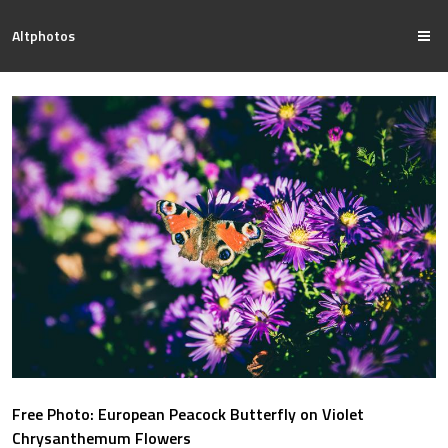
Altphotos
Free Photo: European Peacock Butterfly on Violet
Chrysanthemum Flowers