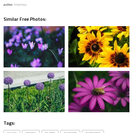
author:
Altphotos
Similar Free Photos:
Tags: