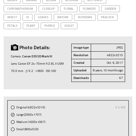
AGLAIS
ANIMAL
BLOOM
BLOSSOM
BUTTERFLY
CHRYSANTHEMUM
CLOSEUP
FLORAL
FLOWERS
GARDEN
INSECT
IO
LEAVES
NATURE
OUTDOORS
PEACOCK
PETALS
PLANT
PURPLE
VIOLET
Photo Details:
Image type
JPEG
Resolution
4822x3215
Camera:
Canon EOS 5D Mark III
Created
Oct. 9, 2017
Lens: Canon EF 24-70mm f/2.8L II USM
Uploaded
8 years, 10 months ago
70.0 mm · ƒ/3.2 · 1/800 · ISO 100
Downloads
67
Original (4822x3215)
6.6 MB
Large (2560x1707)
Medium (1600x1067)
Small (800x533)