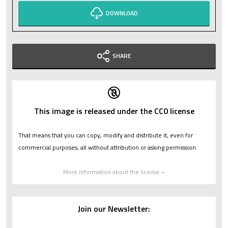
DOWNLOAD
SHARE
This image is released under the CC0 license
That means that you can copy, modify and distribute it, even for
commercial purposes, all without attribution or asking permission.
More information about the license »
Join our Newsletter: