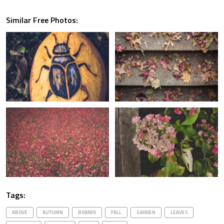
Similar Free Photos:
Tags:
ABOVE
AUTUMN
BOARDS
FALL
GARDEN
LEAVES