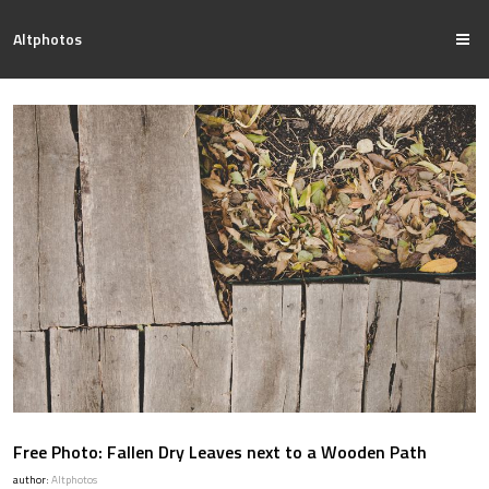
Altphotos
Free Photo: Fallen Dry Leaves next to a Wooden Path
author:
Altphotos