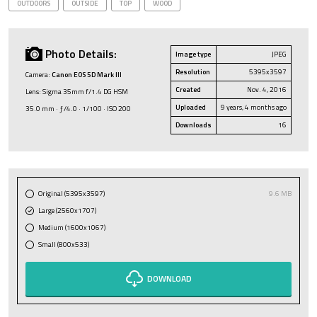
OUTDOORS
OUTSIDE
TOP
WOOD
Photo Details:
Image type
JPEG
Resolution
5395x3597
Camera:
Canon EOS 5D Mark III
Created
Nov. 4, 2016
Lens: Sigma 35mm f/1.4 DG HSM
Uploaded
9 years, 4 months ago
35.0 mm · ƒ/4.0 · 1/100 · ISO 200
Downloads
16
Original (5395x3597)
9.6 MB
Large (2560x1707)
Medium (1600x1067)
Small (800x533)
DOWNLOAD