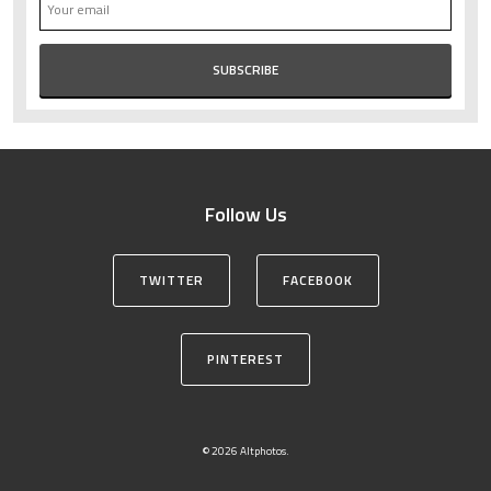
Follow Us
TWITTER
FACEBOOK
PINTEREST
© 2026 Altphotos.