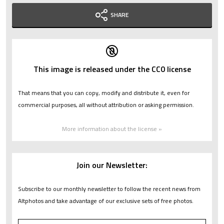
SHARE
This image is released under the CC0 license
That means that you can copy, modify and distribute it, even for
commercial purposes, all without attribution or asking permission.
More information about the license »
Join our Newsletter:
Subscribe to our monthly newsletter to follow the recent news from
Altphotos and take advantage of our exclusive sets of free photos.