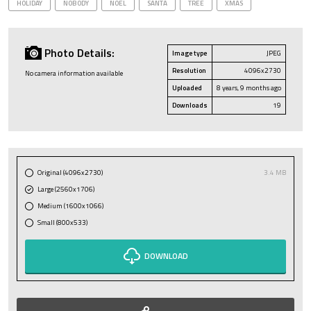
HOLIDAY
NOBODY
NOEL
SANTA
TREE
XMAS
Photo Details:
Image type
JPEG
Resolution
4096x2730
No camera information available
Uploaded
8 years, 9 months ago
Downloads
19
Original (4096x2730)
3.4 MB
Large (2560x1706)
Medium (1600x1066)
Small (800x533)
DOWNLOAD