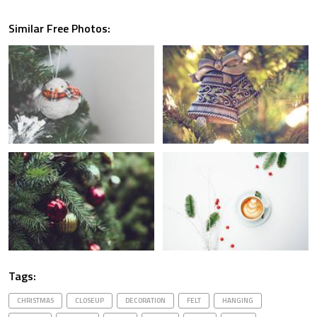
Similar Free Photos:
Tags:
CHRISTMAS
CLOSEUP
DECORATION
FELT
HANGING