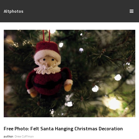
Altphotos
Free Photo: Felt Santa Hanging Christmas Decoration
author:
Drew Coffman