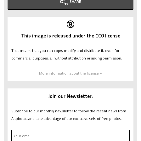
SHARE
This image is released under the CC0 license
That means that you can copy, modify and distribute it, even for
commercial purposes, all without attribution or asking permission.
More information about the license »
Join our Newsletter:
Subscribe to our monthly newsletter to follow the recent news from
Altphotos and take advantage of our exclusive sets of free photos.