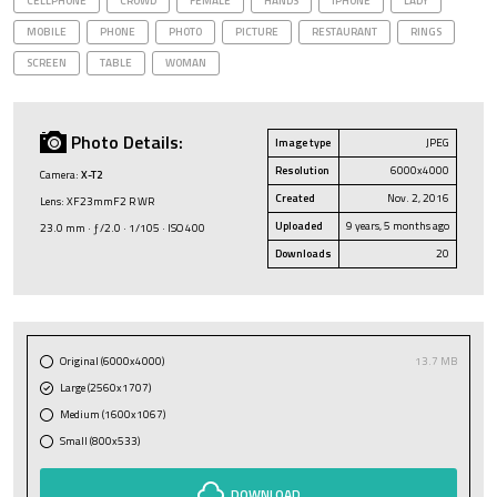
CELLPHONE
CROWD
FEMALE
HANDS
IPHONE
LADY
MOBILE
PHONE
PHOTO
PICTURE
RESTAURANT
RINGS
SCREEN
TABLE
WOMAN
Photo Details:
Image type
JPEG
Resolution
6000x4000
Camera:
X-T2
Created
Nov. 2, 2016
Lens: XF23mmF2 R WR
Uploaded
9 years, 5 months ago
23.0 mm · ƒ/2.0 · 1/105 · ISO 400
Downloads
20
Original (6000x4000)
13.7 MB
Large (2560x1707)
Medium (1600x1067)
Small (800x533)
DOWNLOAD