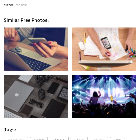
author:
Josh Rose
Similar Free Photos:
Tags: