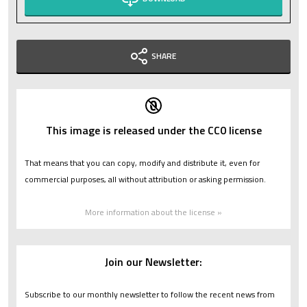
SHARE
This image is released under the CC0 license
That means that you can copy, modify and distribute it, even for
commercial purposes, all without attribution or asking permission.
More information about the license »
Join our Newsletter:
Subscribe to our monthly newsletter to follow the recent news from