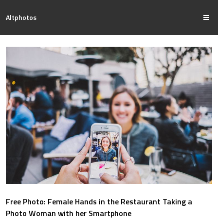
Altphotos
Free Photo: Female Hands in the Restaurant Taking a
Photo Woman with her Smartphone