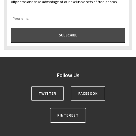
Altphotos and take advantage of our exclusive sets of free photos.
Follow Us
TWITTER
FACEBOOK
PINTEREST