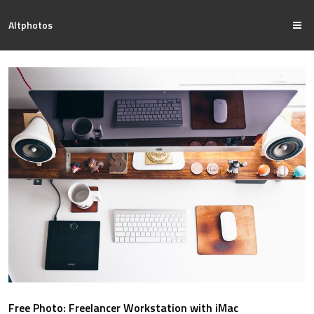
Altphotos
Free Photo: Freelancer Workstation with iMac