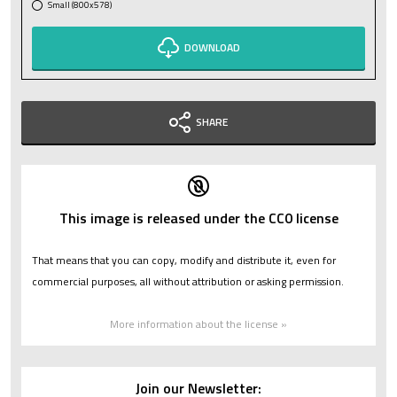
Small (800x578)
DOWNLOAD
SHARE
This image is released under the CC0 license
That means that you can copy, modify and distribute it, even for
commercial purposes, all without attribution or asking permission.
More information about the license »
Join our Newsletter: