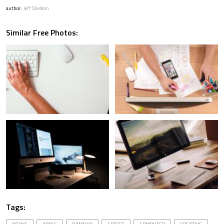
author:
Jeff Sheldon
Similar Free Photos:
Tags: