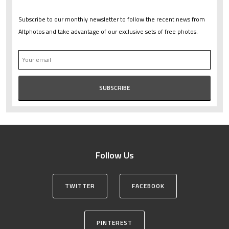
Subscribe to our monthly newsletter to follow the recent news from
Altphotos and take advantage of our exclusive sets of free photos.
Follow Us
TWITTER
FACEBOOK
PINTEREST