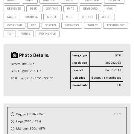
ABOVE
APPLE
BAMBOO
COFFEE
COMPUTER
CREATIVE
DESIGNER
DESK
GRAPHIC
IMAC
KEYBOARD
MAC
MAGIC
MONITOR
MOUSE
MUG
OBJECTS
OFFICE
OVERHEAD
PAD
SCREEN
SPEAKERS
TABLET
TECHNOLOGY
TOP
WHITE
WORKSPACE
Photo Details:
Image type
JPEG
Resolution
3820x2762
Camera:
DMC-GF1
Created
Dec. 7, 2013
Lens: LUMIX G 20/F1.7
Uploaded
8 years, 11 months ago
20.0 mm · ƒ/1.8 · 1/80 · ISO 100
Downloads
68
Original (3820x2762)
1.5 MB
Large (2560x1851)
Medium (1600x1157)