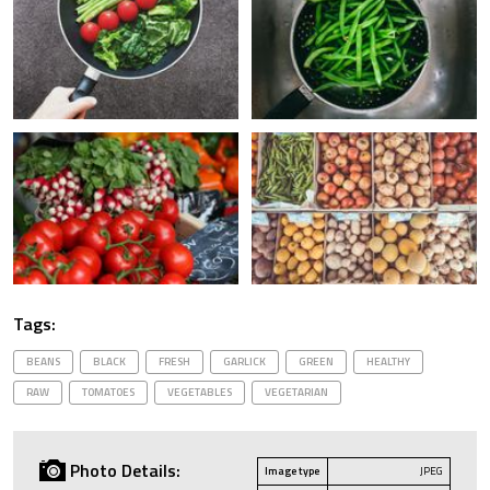
Tags:
BEANS
BLACK
FRESH
GARLICK
GREEN
HEALTHY
RAW
TOMATOES
VEGETABLES
VEGETARIAN
Photo Details:
Image type
JPEG