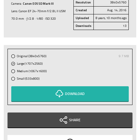
Resolution
3840x5760
Camera:
Canon EOS 5D Mark III
Created
Aug. 14, 2016
Lens: Canon EF 24-70mm f/2.8L II USM
Uploaded
8 years, 10 months ago
70.0 mm · ƒ/2.8 · 1/80 · ISO 320
Downloads
13
Original (3840x5760)
9.7 MB
Large (1707x2560)
Medium (1067x1600)
Small (533x800)
DOWNLOAD
SHARE