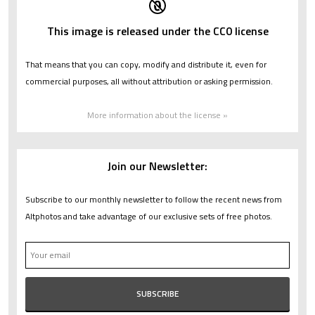
This image is released under the CC0 license
That means that you can copy, modify and distribute it, even for
commercial purposes, all without attribution or asking permission.
More information about the license »
Join our Newsletter:
Subscribe to our monthly newsletter to follow the recent news from
Altphotos and take advantage of our exclusive sets of free photos.