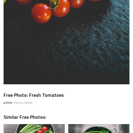
Free Photo: Fresh Tomatoes
author:
Markus Spiske
Similar Free Photos: