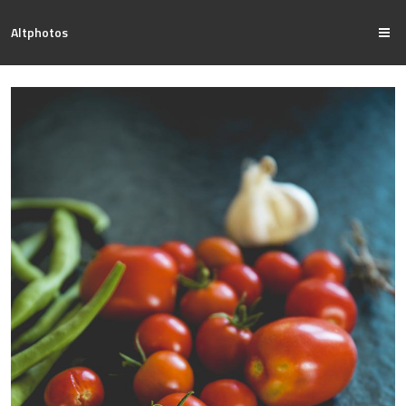
Altphotos