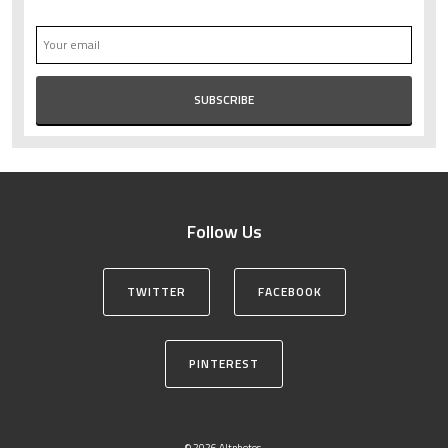
Follow Us
TWITTER
FACEBOOK
PINTEREST
© 2026 Altphotos.