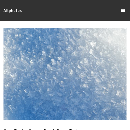
Altphotos