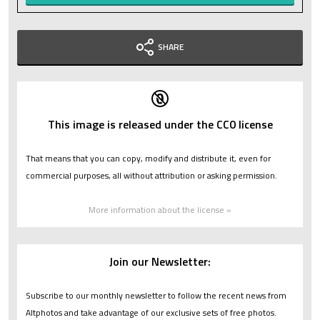
SHARE
This image is released under the CC0 license
That means that you can copy, modify and distribute it, even for
commercial purposes, all without attribution or asking permission.
More information about the license »
Join our Newsletter:
Subscribe to our monthly newsletter to follow the recent news from
Altphotos and take advantage of our exclusive sets of free photos.