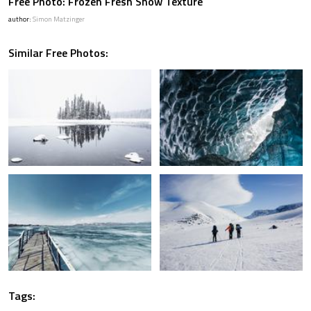
Free Photo: Frozen Fresh Snow Texture
author:
Simon Matzinger
Similar Free Photos:
Tags: