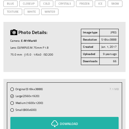
BLUE
CLOSEUP
COLD
CRYSTALS
FROZEN
ICE
SNOW
TEXTURE
WHITE
WINTER
Photo Details:
Image type
JPEG
Resolution
5184x3888
Camera:
E-M1MarkII
Created
Jan. 1, 2017
Lens: OLYMPUS M.75mm F1.8
Uploaded
9 years ago
75.0 mm · ƒ/5.0 · 1/640 · ISO 200
Downloads
66
Original (5184x3888)
7.1 MB
Large (2560x1920)
Medium (1600x1200)
Small (800x600)
DOWNLOAD