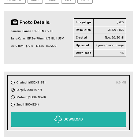
LAFAYETTE
PARIS
SHOP
TREE
XMAS
Photo Details:
Image type
JPEG
Resolution
4832x3165
Camera:
Canon EOS 5D Mark III
Created
Nov. 29, 2018
Lens: Canon EF 24-70mm f/2.8L II USM
Uploaded
7 years, 5 months ago
38.0 mm · ƒ/2.8 · 1/125 · ISO 200
Downloads
15
Original (4832x3165)
9.9 MB
Large (2560x1677)
Medium (1600x1048)
Small (800x524)
DOWNLOAD