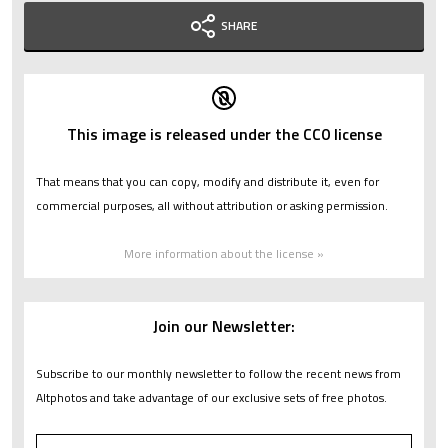
SHARE
This image is released under the CC0 license
That means that you can copy, modify and distribute it, even for
commercial purposes, all without attribution or asking permission.
More information about the license »
Join our Newsletter:
Subscribe to our monthly newsletter to follow the recent news from
Altphotos and take advantage of our exclusive sets of free photos.