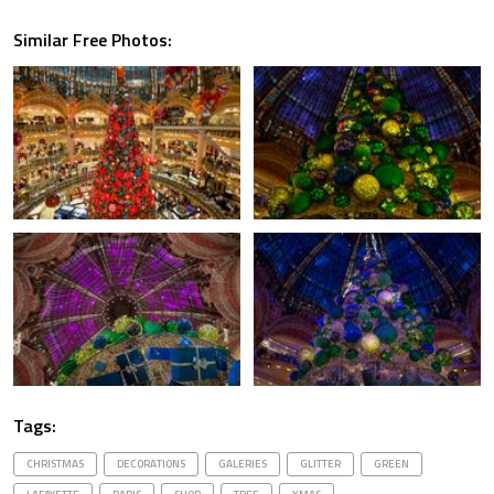
Similar Free Photos:
Tags:
CHRISTMAS
DECORATIONS
GALERIES
GLITTER
GREEN