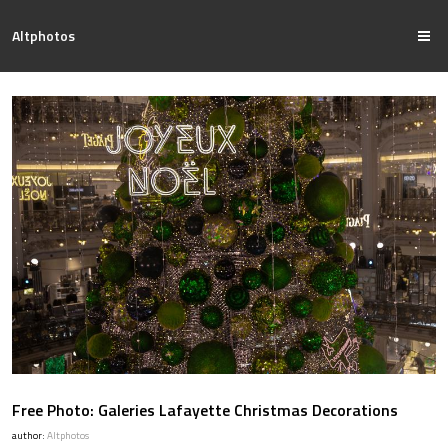
Altphotos
Free Photo: Galeries Lafayette Christmas Decorations
author:
Altphotos