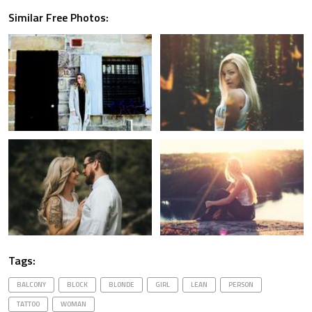
Similar Free Photos:
Tags:
BALCONY
BLOCK
BLONDE
GIRL
LEAN
PERSON
TATTOO
WOMAN