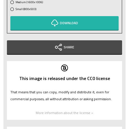
Medium (1600x1006)
Small (800x503)
DOWNLOAD
SHARE
This image is released under the CC0 license
That means that you can copy, modify and distribute it, even for
commercial purposes, all without attribution or asking permission.
More information about the license »