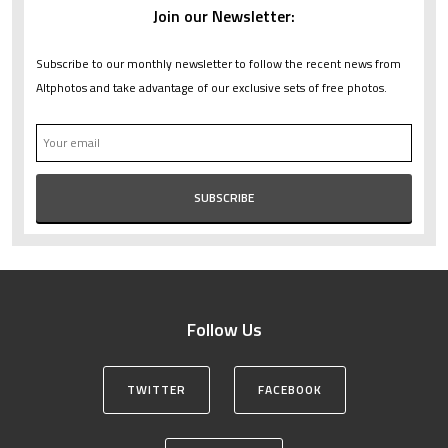
Join our Newsletter:
Subscribe to our monthly newsletter to follow the recent news from
Altphotos and take advantage of our exclusive sets of free photos.
Follow Us
TWITTER
FACEBOOK