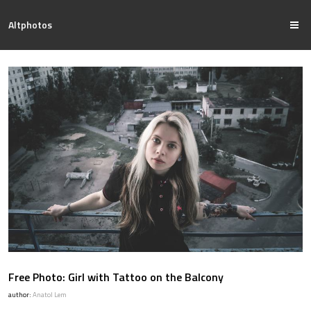
Altphotos
Free Photo: Girl with Tattoo on the Balcony
author:
Anatol Lem