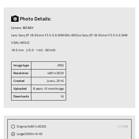
Photo Details:
Camera:
SLT-A37
Lens: Sony DT 18-55mm F3.5-5.6 SAM (SAL1855) or Sony DT 18-55mm F3.5-5.6 SAM
II (SAL18552)
18.0 mm · ƒ/5.0 · 1/40 · ISO 400
Image type
JPEG
Resolution
4801x3020
Created
June 4, 2016
Uploaded
8 years, 10 months ago
Downloads
16
Original (4801x3020)
5.0 MB
Large (2560x1610)