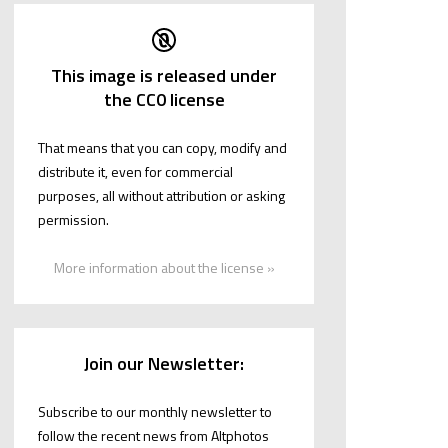
This image is released under
the CC0 license
That means that you can copy, modify and
distribute it, even for commercial
purposes, all without attribution or asking
permission.
More information about the license »
Join our Newsletter:
Subscribe to our monthly newsletter to
follow the recent news from Altphotos