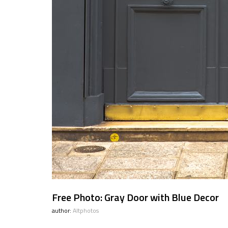
Free Photo: Gray Door with Blue Decor
author:
Altphotos