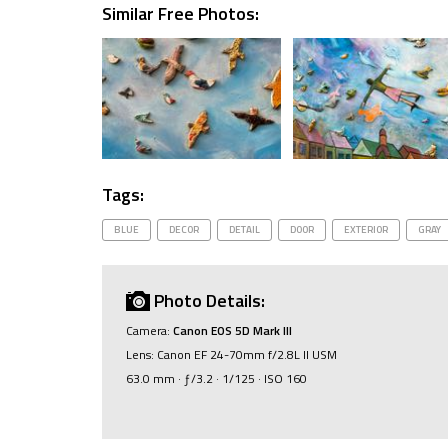
Similar Free Photos:
Tags:
BLUE
DECOR
DETAIL
DOOR
EXTERIOR
GRAY
Photo Details:
Camera:
Canon EOS 5D Mark III
Lens: Canon EF 24-70mm f/2.8L II USM
63.0 mm · ƒ/3.2 · 1/125 · ISO 160