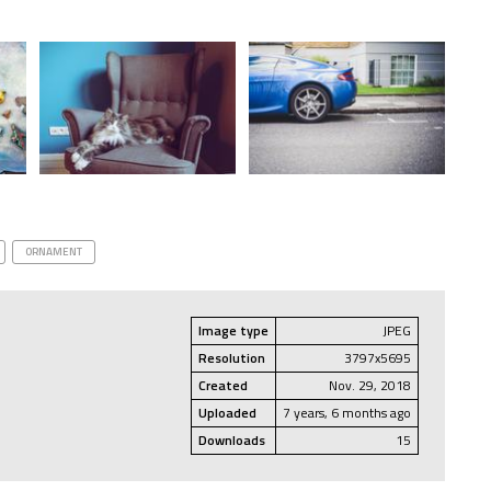
ORNAMENT
Image type
JPEG
Resolution
3797x5695
Created
Nov. 29, 2018
Uploaded
7 years, 6 months ago
Downloads
15