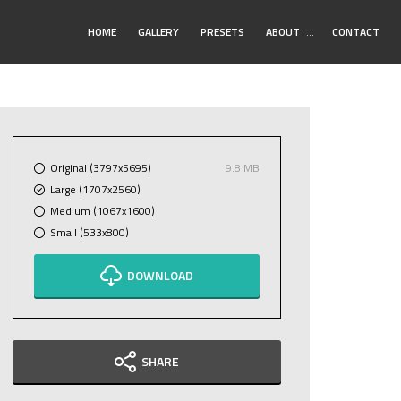
Toggle
HOME
GALLERY
PRESETS
ABOUT
…
CONTACT
Submenu
Original (3797x5695)
9.8 MB
Large (1707x2560)
Medium (1067x1600)
Small (533x800)
DOWNLOAD
SHARE