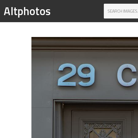
Altphotos