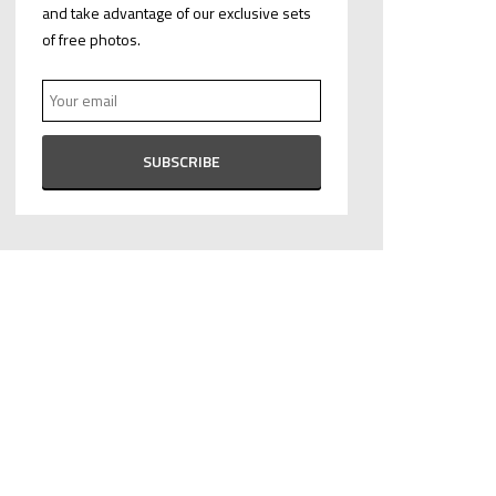
and take advantage of our exclusive sets
of free photos.