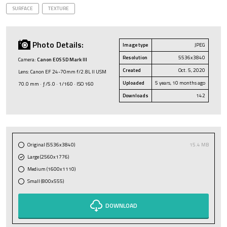
SURFACE
TEXTURE
Photo Details:
Image type
JPEG
Resolution
5536x3840
Camera:
Canon EOS 5D Mark III
Created
Oct. 5, 2020
Lens: Canon EF 24-70mm f/2.8L II USM
Uploaded
5 years, 10 months ago
70.0 mm · ƒ/5.0 · 1/160 · ISO 160
Downloads
142
Original (5536x3840)
15.4 MB
Large (2560x1776)
Medium (1600x1110)
Small (800x555)
DOWNLOAD