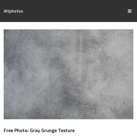
Altphotos
Free Photo: Gray Grunge Texture