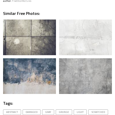
author:
FreeStockTextures
Similar Free Photos:
Tags:
ABSTRACT
DAMAGED
GRAY
GRUNGE
LIGHT
SCRATCHED