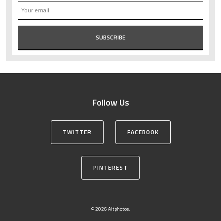
Follow Us
TWITTER
FACEBOOK
PINTEREST
© 2026 Altphotos.