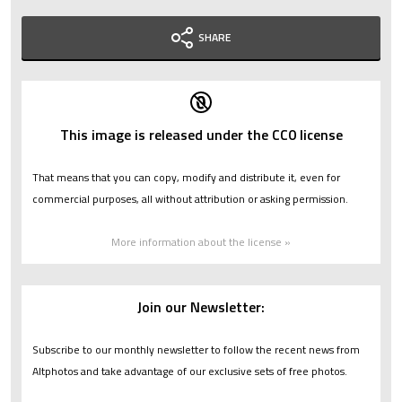
SHARE
This image is released under the CC0 license
That means that you can copy, modify and distribute it, even for
commercial purposes, all without attribution or asking permission.
More information about the license »
Join our Newsletter:
Subscribe to our monthly newsletter to follow the recent news from
Altphotos and take advantage of our exclusive sets of free photos.