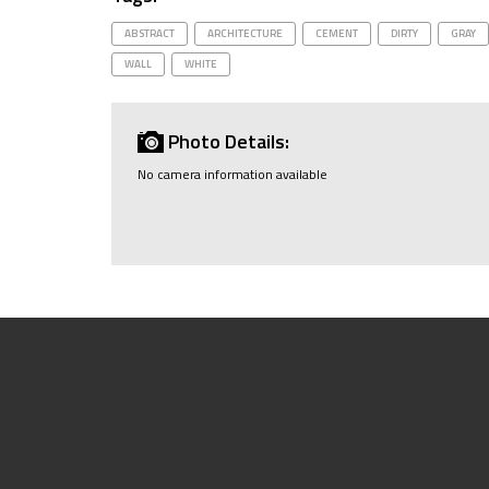
ABSTRACT
ARCHITECTURE
CEMENT
DIRTY
GRAY
WALL
WHITE
Photo Details:
No camera information available