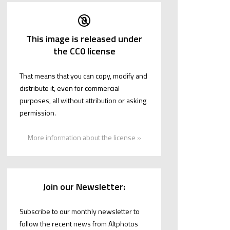
This image is released under
the CC0 license
That means that you can copy, modify and
distribute it, even for commercial
purposes, all without attribution or asking
permission.
More information about the license »
Join our Newsletter:
Subscribe to our monthly newsletter to
follow the recent news from Altphotos