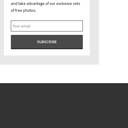
and take advantage of our exclusive sets
of free photos.