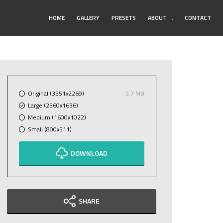
Toggle
HOME
GALLERY
PRESETS
ABOUT
…
CONTACT
Submenu
Original (3551x2269)
5.7 MB
Large (2560x1636)
Medium (1600x1022)
Small (800x511)
DOWNLOAD
SHARE