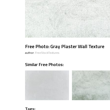
Free Photo: Gray Plaster Wall Texture
author:
FreeStockTextures
Similar Free Photos:
Tags: