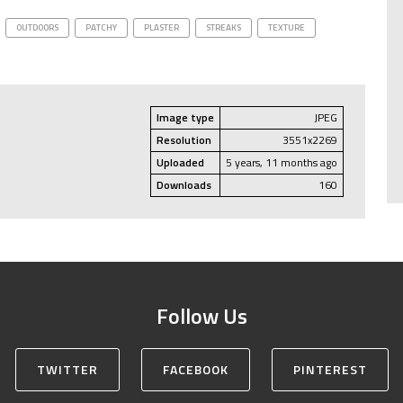
OUTDOORS
PATCHY
PLASTER
STREAKS
TEXTURE
Image type
JPEG
Resolution
3551x2269
Uploaded
5 years, 11 months ago
Downloads
160
Follow Us
TWITTER
FACEBOOK
PINTEREST