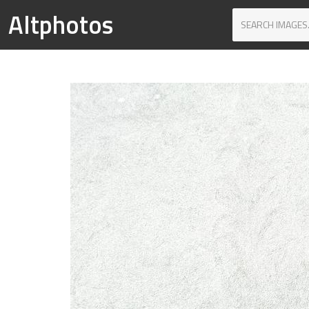
Altphotos