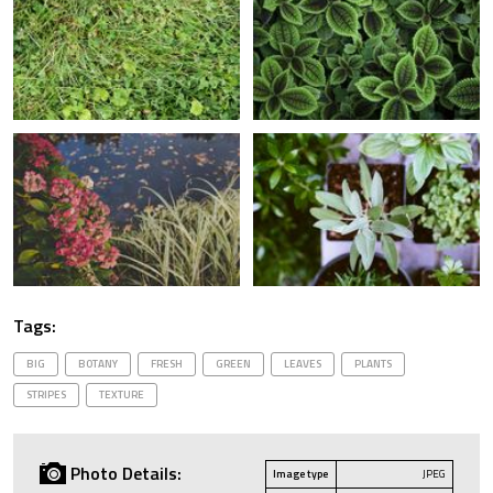
Tags:
BIG
BOTANY
FRESH
GREEN
LEAVES
PLANTS
STRIPES
TEXTURE
Photo Details:
Image type
JPEG