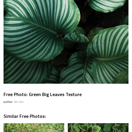
Free Photo: Green Big Leaves Texture
author:
Ren Ran
Similar Free Photos: