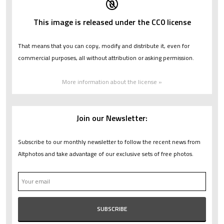
This image is released under the CC0 license
That means that you can copy, modify and distribute it, even for
commercial purposes, all without attribution or asking permission.
More information about the license »
Join our Newsletter:
Subscribe to our monthly newsletter to follow the recent news from
Altphotos and take advantage of our exclusive sets of free photos.