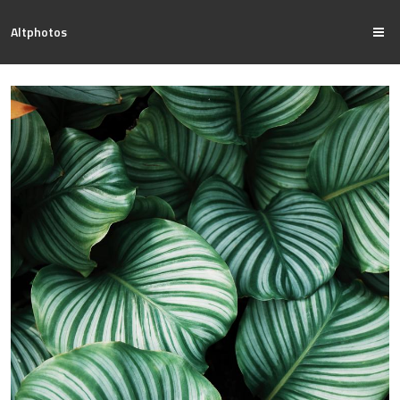
Altphotos