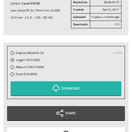
Resolution
3648x5472
Camera:
Canon EOS 6D
Created
April 2, 2017
Lens: Canon EF 24-70mm f/4L IS USM
Uploaded
9 years, 4 months ago
45.0 mm · ƒ/4.0 · 1/30 · ISO 160
Downloads
113
Original (3648x5472)
4.2 MB
Large (1707x2560)
Medium (1067x1600)
Small (533x800)
DOWNLOAD
SHARE