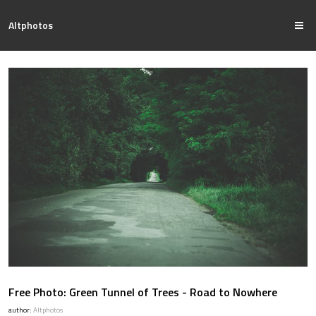
Altphotos
Free Photo: Green Tunnel of Trees - Road to Nowhere
author:
Altphotos