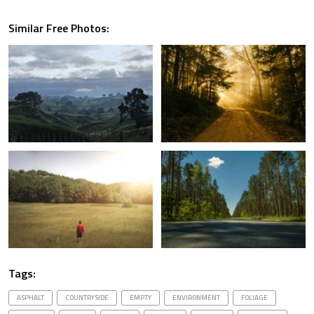
Similar Free Photos:
Tags:
ASPHALT
COUNTRYSIDE
EMPTY
ENVIRONMENT
FOLIAGE