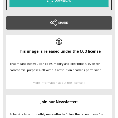
DOWNLOAD
SHARE
This image is released under the CC0 license
That means that you can copy, modify and distribute it, even for
commercial purposes, all without attribution or asking permission.
More information about the license »
Join our Newsletter:
Subscribe to our monthly newsletter to follow the recent news from