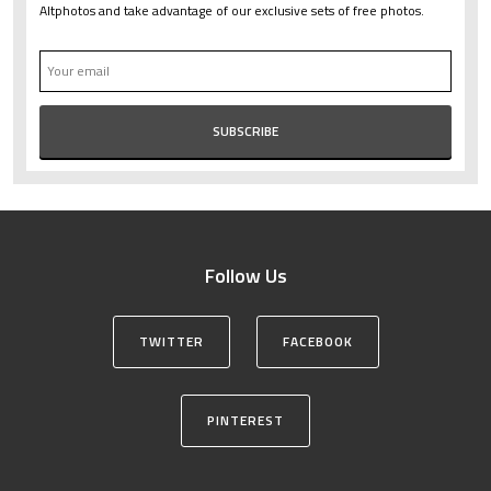
Altphotos and take advantage of our exclusive sets of free photos.
Follow Us
TWITTER
FACEBOOK
PINTEREST