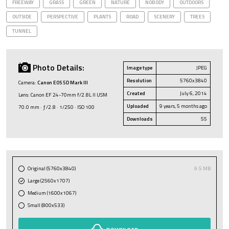
FREEWAY
GRASS
GREEN
NATURE
NOBODY
OUTDOORS
OUTSIDE
PERSPECTIVE
PLANTS
ROAD
SCENERY
TREES
TUNNEL
Photo Details:
Image type
JPEG
Resolution
5760x3840
Camera:
Canon EOS 5D Mark III
Created
July 6, 2014
Lens: Canon EF 24-70mm f/2.8L II USM
Uploaded
9 years, 5 months ago
70.0 mm · ƒ/2.8 · 1/250 · ISO 100
Downloads
55
Original (5760x3840)
9.5 MB
Large (2560x1707)
Medium (1600x1067)
Small (800x533)