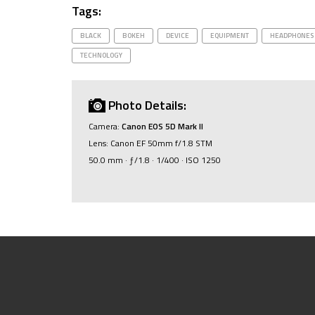
Tags:
BLACK
BOKEH
DEVICE
EQUIPMENT
HEADPHONES
TECHNOLOGY
Photo Details:
Camera:
Canon EOS 5D Mark II
Lens: Canon EF 50mm f/1.8 STM
50.0 mm · ƒ/1.8 · 1/400 · ISO 1250