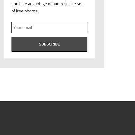
and take advantage of our exclusive sets
of free photos.