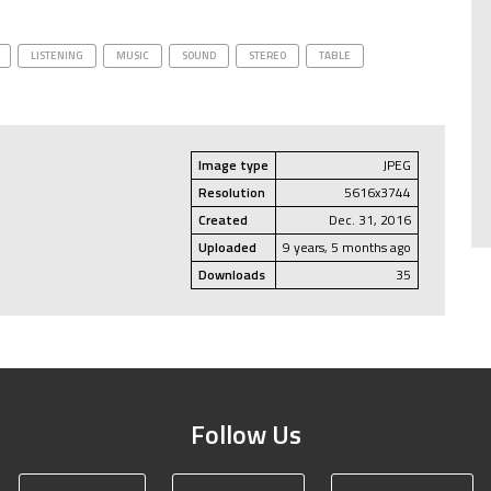
LISTENING
MUSIC
SOUND
STEREO
TABLE
Image type
JPEG
Resolution
5616x3744
Created
Dec. 31, 2016
Uploaded
9 years, 5 months ago
Downloads
35
Follow Us