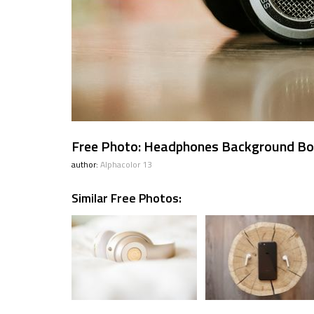
Free Photo: Headphones Background B
author:
Alphacolor 13
Similar Free Photos: