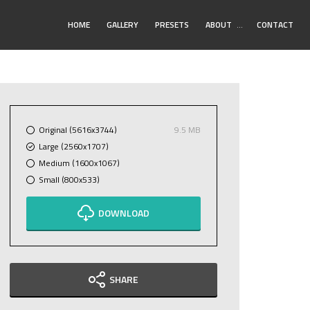
Toggle
HOME
GALLERY
PRESETS
ABOUT
…
CONTACT
Submenu
Original (5616x3744)
9.5 MB
Large (2560x1707)
Medium (1600x1067)
Small (800x533)
DOWNLOAD
SHARE