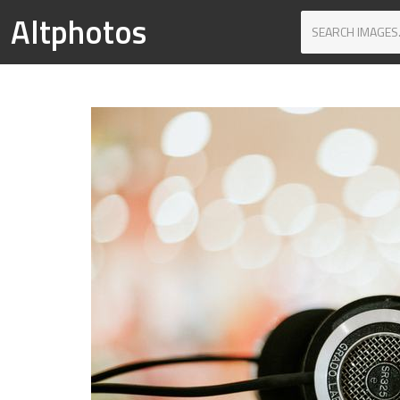
Altphotos