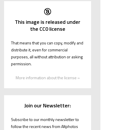
This image is released under
the CC0 license
That means that you can copy, modify and
distribute it, even for commercial
purposes, all without attribution or asking
permission.
More information about the license »
Join our Newsletter:
Subscribe to our monthly newsletter to
follow the recent news from Altphotos