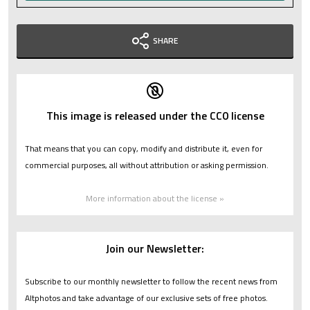
SHARE
This image is released under the CC0 license
That means that you can copy, modify and distribute it, even for
commercial purposes, all without attribution or asking permission.
More information about the license »
Join our Newsletter:
Subscribe to our monthly newsletter to follow the recent news from
Altphotos and take advantage of our exclusive sets of free photos.