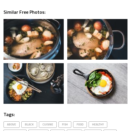
Similar Free Photos:
Tags:
ABOVE
BLACK
CUISINE
FISH
FOOD
HEALTHY