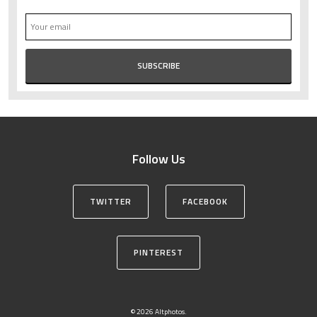
Follow Us
TWITTER
FACEBOOK
PINTEREST
© 2026 Altphotos.