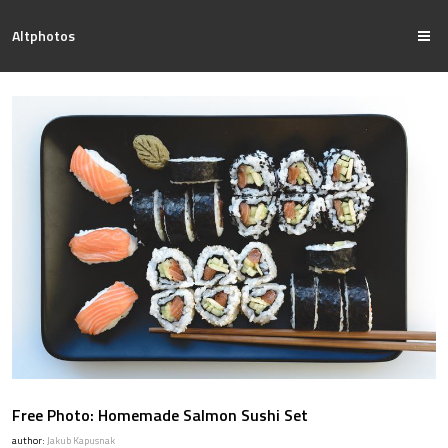
Altphotos
Free Photo: Homemade Salmon Sushi Set
author:
Jakub Kapusnak