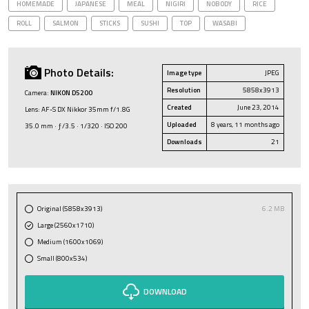
HOMEMADE
JAPANESE
MEAL
NIGIRI
NOBODY
RICE
ROLL
SALMON
STICKS
SUSHI
TOP
WASABI
Photo Details:
Image type
JPEG
Resolution
5858x3913
Camera:
NIKON D5200
Created
June 23, 2014
Lens: AF-S DX Nikkor 35mm f/1.8G
Uploaded
8 years, 11 months ago
35.0 mm · ƒ/3.5 · 1/320 · ISO 200
Downloads
21
Original (5858x3913)
6.2 MB
Large (2560x1710)
Medium (1600x1069)
Small (800x534)
DOWNLOAD