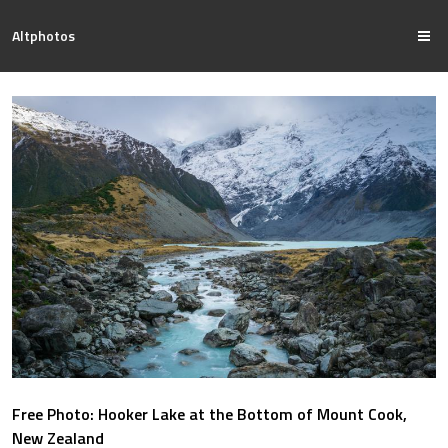
Altphotos
Free Photo: Hooker Lake at the Bottom of Mount Cook,
New Zealand