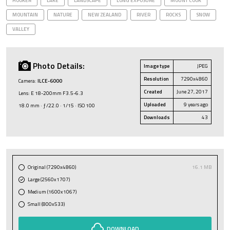
HOOKER
LAKE
LANDSCAPE
LONG EXPOSURE
MOUNT COOK
MOUNTAIN
NATURE
NEW ZEALAND
RIVER
ROCKS
SNOW
VALLEY
Photo Details:
Image type
JPEG
Resolution
7290x4860
Camera:
ILCE-6000
Created
June 27, 2017
Lens: E 18-200mm F3.5-6.3
Uploaded
9 years ago
18.0 mm · ƒ/22.0 · 1/15 · ISO 100
Downloads
43
Original (7290x4860)
16.1 MB
Large (2560x1707)
Medium (1600x1067)
Small (800x533)
DOWNLOAD