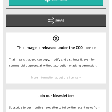
SHARE
This image is released under the CC0 license
That means that you can copy, modify and distribute it, even for
commercial purposes, all without attribution or asking permission.
More information about the license »
Join our Newsletter:
Subscribe to our monthly newsletter to follow the recent news from