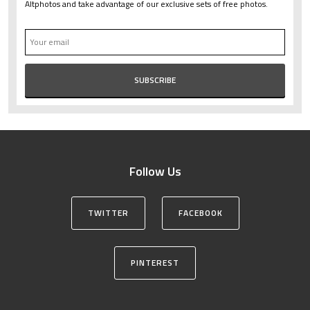
Altphotos and take advantage of our exclusive sets of free photos.
Follow Us
TWITTER
FACEBOOK
PINTEREST