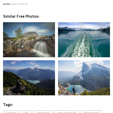
author:
Danny Postma
Similar Free Photos:
Tags: