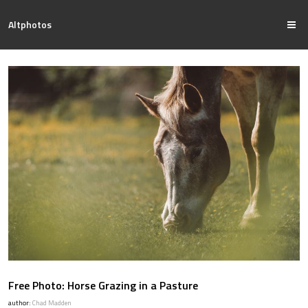
Altphotos
Free Photo: Horse Grazing in a Pasture
author:
Chad Madden