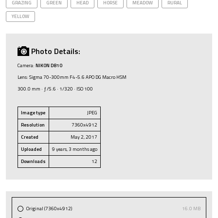
GRAZING
GREEN
HEAD
HORSE
MEADOW
RURAL
YELLOW
Photo Details:
Camera:
NIKON D810
Lens: Sigma 70-300mm F4-5.6 APO DG Macro HSM
300.0 mm · ƒ/5.6 · 1/320 · ISO 100
Image type
JPEG
Resolution
7360x4912
Created
May 2, 2017
Uploaded
9 years, 3 months ago
Downloads
12
Original (7360x4912)
16.0 MB