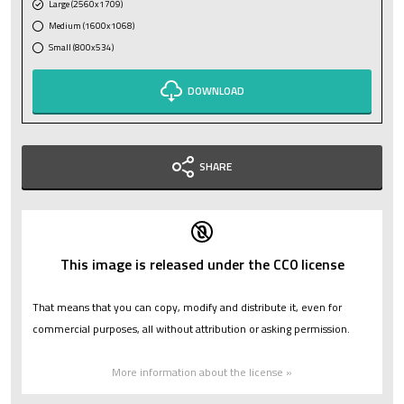
Large (2560x1709)
Medium (1600x1068)
Small (800x534)
DOWNLOAD
SHARE
This image is released under the CC0 license
That means that you can copy, modify and distribute it, even for
commercial purposes, all without attribution or asking permission.
More information about the license »