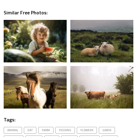
Similar Free Photos:
Tags:
ANIMAL
EAT
FARM
FEEDING
FLOWERS
GRASS