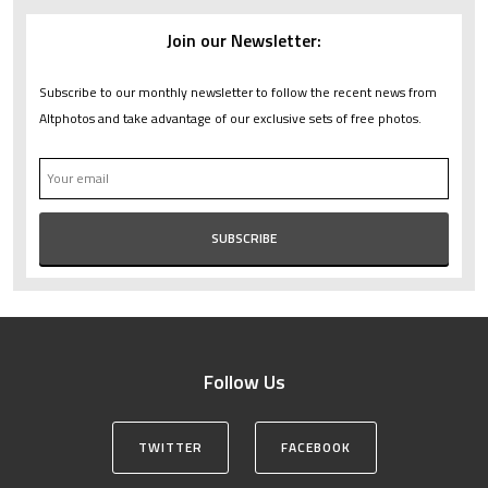
Join our Newsletter:
Subscribe to our monthly newsletter to follow the recent news from
Altphotos and take advantage of our exclusive sets of free photos.
Follow Us
TWITTER
FACEBOOK