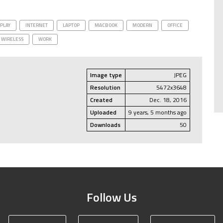
SPLAY
INTERNET
LAPTOP
MACBOOK
MODERN
OFFICE
WIRELESS
WORK
Image type
JPEG
Resolution
5472x3648
Created
Dec. 18, 2016
Uploaded
9 years, 5 months ago
Downloads
50
Follow Us