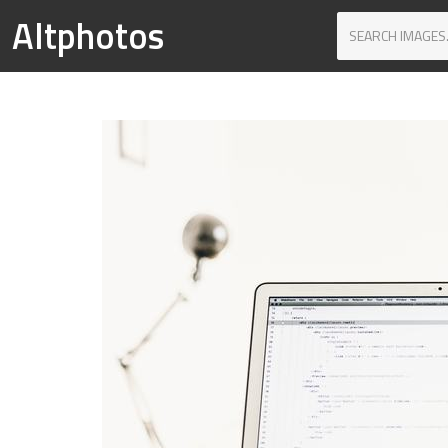
Altphotos