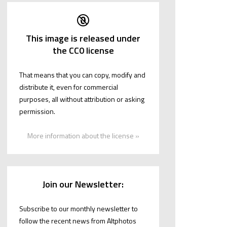
This image is released under
the CC0 license
That means that you can copy, modify and
distribute it, even for commercial
purposes, all without attribution or asking
permission.
More information about the license »
Join our Newsletter:
Subscribe to our monthly newsletter to
follow the recent news from Altphotos