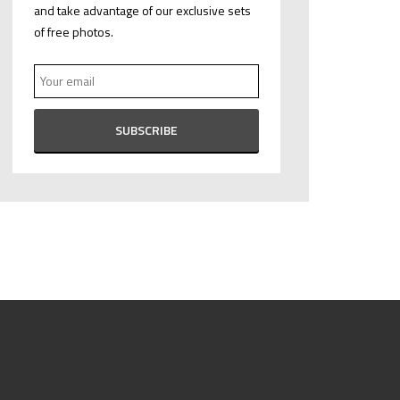
and take advantage of our exclusive sets
of free photos.