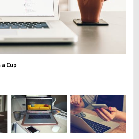
 a Cup