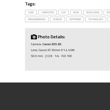
Tags:
CODE
COMPUTER
CUP
DESK
DEVELOPER
DI
PROGRAMMING
SCREEN
SOFTWARE
TECHNOLOGY
Photo Details:
Camera:
Canon EOS 6D
Lens: Canon EF 50mm f/1.4 USM
50.0 mm · ƒ/2.8 · 1/4 · ISO 100