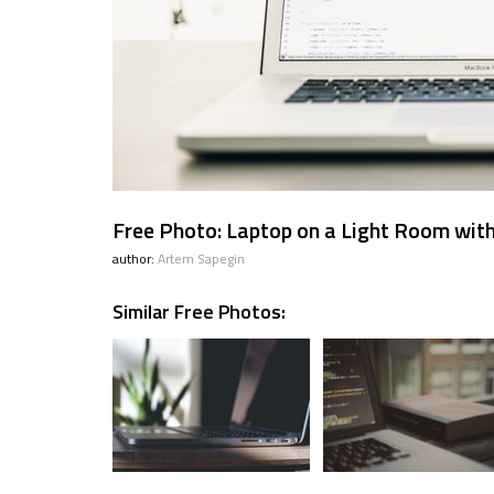
Free Photo: Laptop on a Light Room with
author:
Artem Sapegin
Similar Free Photos: