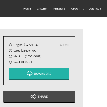
Toggle
HOME
GALLERY
PRESETS
ABOUT
…
CONTACT
Submenu
Original (5472x3648)
4.1 MB
Large (2560x1707)
Medium (1600x1067)
Small (800x533)
DOWNLOAD
SHARE