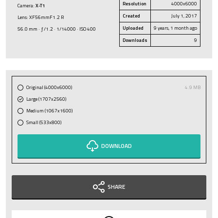
Resolution
4000x6000
Camera:
X-T1
Created
July 1, 2017
Lens: XF56mmF1.2 R
Uploaded
9 years, 1 month ago
56.0 mm · ƒ/1.2 · 1/14000 · ISO 400
Downloads
9
Original (4000x6000)
4.9 MB
Large (1707x2560)
Medium (1067x1600)
Small (533x800)
DOWNLOAD
SHARE