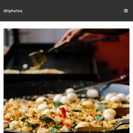
Altphotos