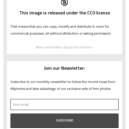
This image is released under the CC0 license
That means that you can copy, modify and distribute it, even for
commercial purposes, all without attribution or asking permission.
More information about the license »
Join our Newsletter:
Subscribe to our monthly newsletter to follow the recent news from
Altphotos and take advantage of our exclusive sets of free photos.