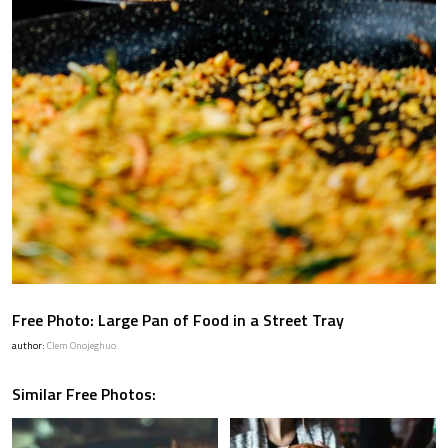
Free Photo: Large Pan of Food in a Street Tray
author:
Clem Onojeghuo
Similar Free Photos: