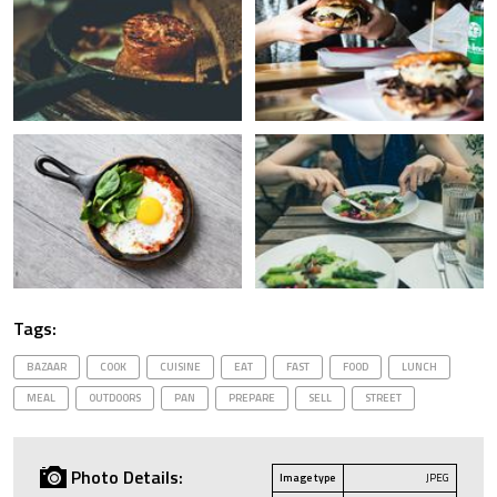
Tags:
BAZAAR
COOK
CUISINE
EAT
FAST
FOOD
LUNCH
MEAL
OUTDOORS
PAN
PREPARE
SELL
STREET
Photo Details:
Image type
JPEG