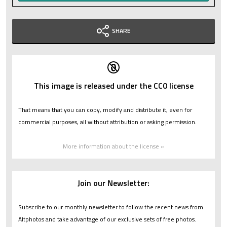
SHARE
This image is released under the CC0 license
That means that you can copy, modify and distribute it, even for
commercial purposes, all without attribution or asking permission.
More information about the license »
Join our Newsletter:
Subscribe to our monthly newsletter to follow the recent news from
Altphotos and take advantage of our exclusive sets of free photos.