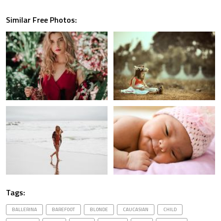
Similar Free Photos:
Tags:
BALLERINA
BAREFOOT
BLONDE
CAUCASIAN
CHILD