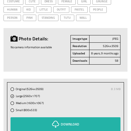
COSTUME
CUTE
DRESS
FEMALE
GIRL
GRUNGE
HUMAN
KID
LITTLE
OUTFIT
PASTEL
PEOPLE
PERSON
PINK
STANDING
TUTU
WALL
Photo Details:
Image type
JPEG
Resolution
5264x3509
No camera information available
Uploaded
8 years, 9 months ago
Downloads
58
Original (5264x3509)
8.3 MB
Large (2560x1707)
Medium (1600x1067)
Small (800x533)
DOWNLOAD