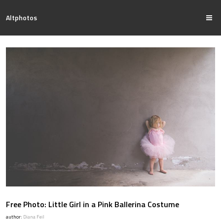
Altphotos
Free Photo: Little Girl in a Pink Ballerina Costume
author:
Diana Feil