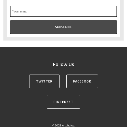
Follow Us
TWITTER
FACEBOOK
PINTEREST
© 2026 Altphotos.