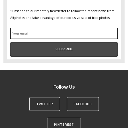
Subscribe to our monthly newsletter to follow the recent news from
Altphotos and take advantage of our exclusive sets of free photos.
Follow Us
TWITTER
FACEBOOK
PINTEREST