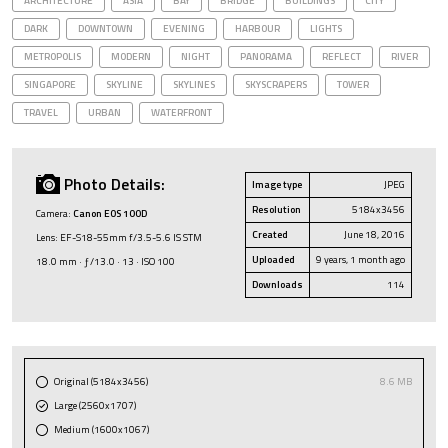
ARCHITECTURE
ASIA
BAY
BRIDGE
BUILDINGS
CITY
DARK
DOWNTOWN
EVENING
HARBOUR
LIGHTS
METROPOLIS
MODERN
NIGHT
PANORAMA
REFLECT
RIVER
SINGAPORE
SKYLINE
SKYLINES
SKYSCRAPERS
TOWER
TRAVEL
URBAN
WATERFRONT
Photo Details:
Image type
JPEG
Resolution
5184x3456
Camera:
Canon EOS 100D
Created
June 18, 2016
Lens: EF-S18-55mm f/3.5-5.6 IS STM
Uploaded
9 years, 1 month ago
18.0 mm · ƒ/13.0 · 13 · ISO 100
Downloads
114
Original (5184x3456)
8.6 MB
Large (2560x1707)
Medium (1600x1067)