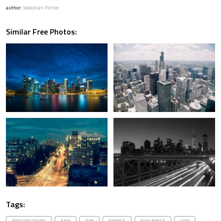
author:
Sebastian Pichler
Similar Free Photos:
Tags: