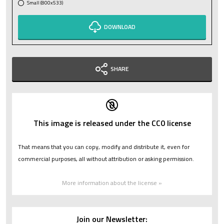
Small (800x533)
DOWNLOAD
SHARE
This image is released under the CC0 license
That means that you can copy, modify and distribute it, even for
commercial purposes, all without attribution or asking permission.
More information about the license »
Join our Newsletter: