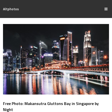
Altphotos
Free Photo: Makansutra Gluttons Bay in Singapore by
Night