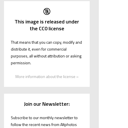
This image is released under
the CC0 license
That means that you can copy, modify and
distribute it, even for commercial
purposes, all without attribution or asking
permission.
More information about the license »
Join our Newsletter:
Subscribe to our monthly newsletter to
follow the recent news from Altphotos