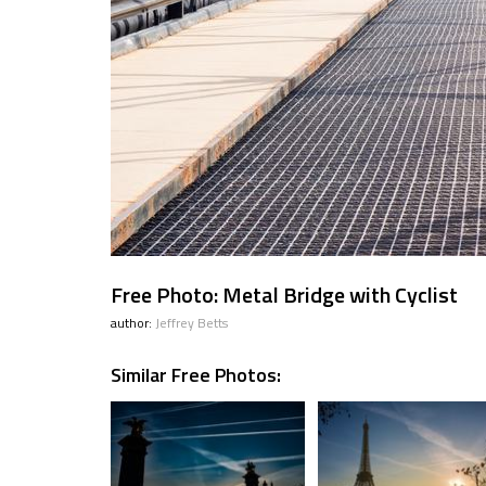
Free Photo: Metal Bridge with Cyclist
author:
Jeffrey Betts
Similar Free Photos: