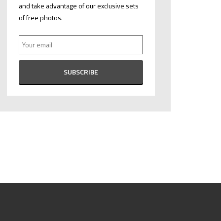
and take advantage of our exclusive sets
of free photos.