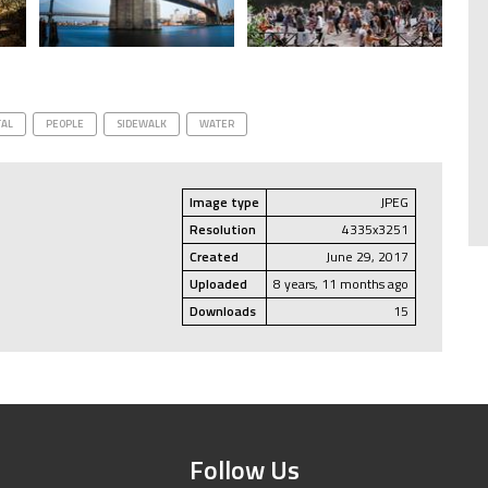
AL
PEOPLE
SIDEWALK
WATER
Image type
JPEG
Resolution
4335x3251
Created
June 29, 2017
Uploaded
8 years, 11 months ago
Downloads
15
Follow Us