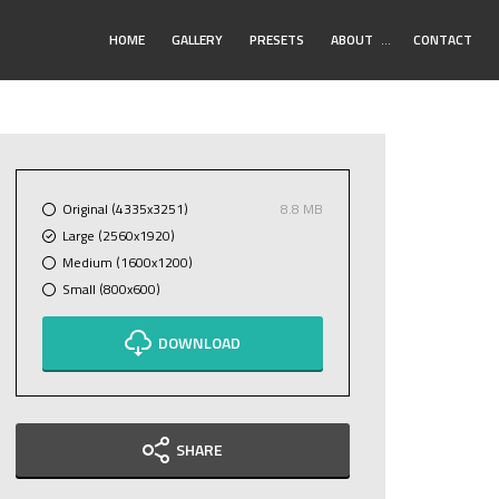
Toggle
HOME
GALLERY
PRESETS
ABOUT
…
CONTACT
Submenu
Original (4335x3251)
8.8 MB
Large (2560x1920)
Medium (1600x1200)
Small (800x600)
DOWNLOAD
SHARE