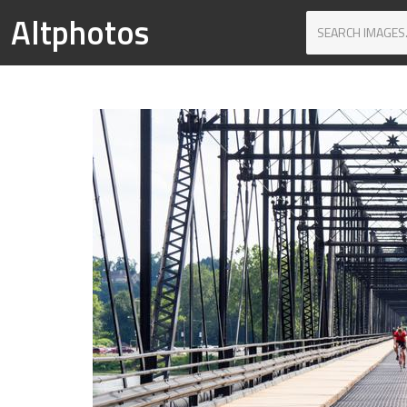
Altphotos