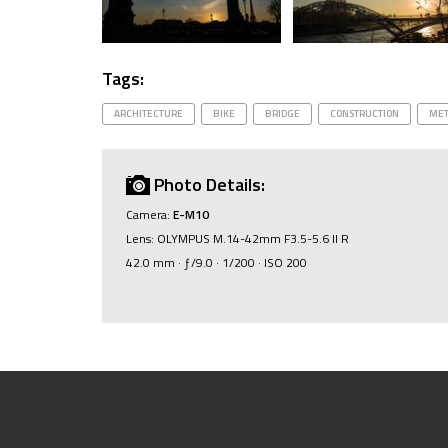
Tags:
ARCHITECTURE
BIKE
BRIDGE
CONSTRUCTION
MET
Photo Details:
Camera:
E-M10
Lens: OLYMPUS M.14-42mm F3.5-5.6 II R
42.0 mm · ƒ/9.0 · 1/200 · ISO 200