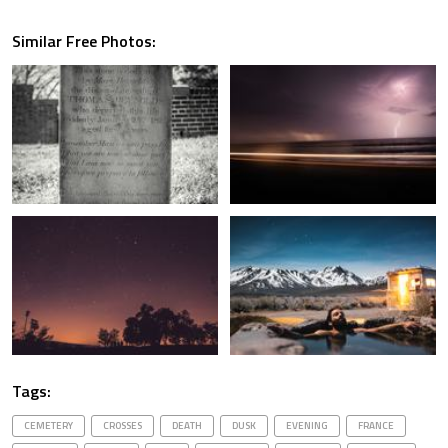
Similar Free Photos:
Tags:
CEMETERY
CROSSES
DEATH
DUSK
EVENING
FRANCE