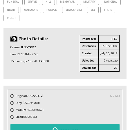
FUNERAL
GRAVE
HILL
MEMORIAL
MILITARY
NATIONAL
NIGHT
OUTDOORS
PURPLE
SIGOLSHEIM
SKY
STARS
VIOLET
Photo Details:
Image type
JPEG
Resolution
7952x5304
Camera:
ILCE-7RM2
Created
July 30, 2017
Lens: ZEISS Batis 2/25
Uploaded
9 years ago
25.0 mm · ƒ/2.8 · 20 · ISO 800
Downloads
20
Original (7952x5304)
6.2 MB
Large (2560x1708)
Medium (1600x1067)
Small (800x534)