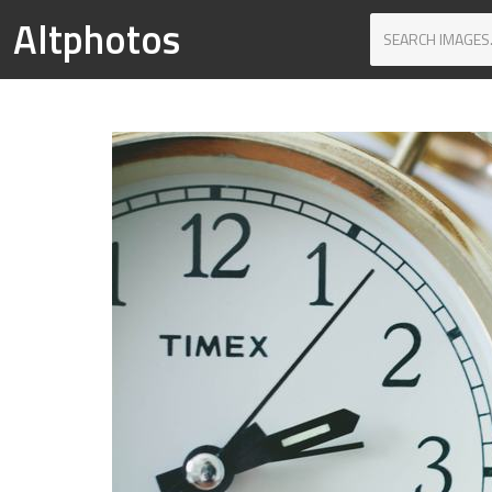
Altphotos