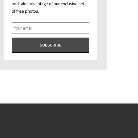
and take advantage of our exclusive sets
of free photos.