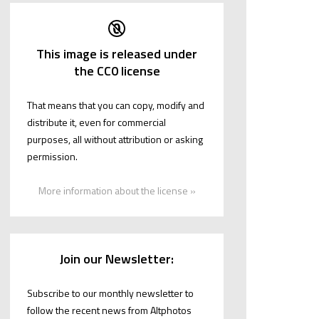
This image is released under
the CC0 license
That means that you can copy, modify and
distribute it, even for commercial
purposes, all without attribution or asking
permission.
More information about the license »
Join our Newsletter:
Subscribe to our monthly newsletter to
follow the recent news from Altphotos