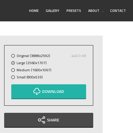
Toggle
HOME
GALLERY
PRESETS
ABOUT
…
CONTACT
Submenu
Original (3888x2592)
440.0 KB
Large (2560x1707)
Medium (1600x1067)
Small (800x533)
DOWNLOAD
SHARE