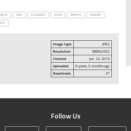
OSEUP
DIAL
ELEGANCE
HOUR
MINUTE
NOBODY
ITE
Image type
JPEG
Resolution
3888x2592
Created
Jan. 23, 2013
Uploaded
9 years, 5 months ago
Downloads
37
Follow Us