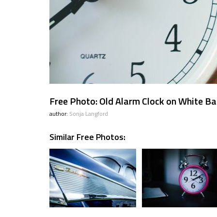
Free Photo: Old Alarm Clock on White B
author:
Sonja Langford
Similar Free Photos: