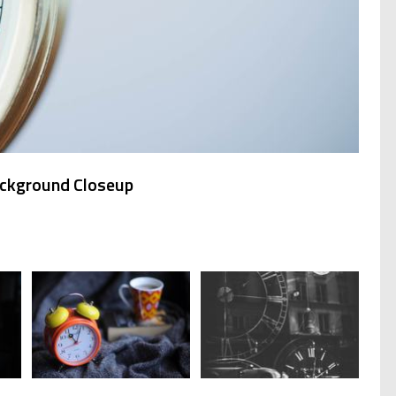
ackground Closeup