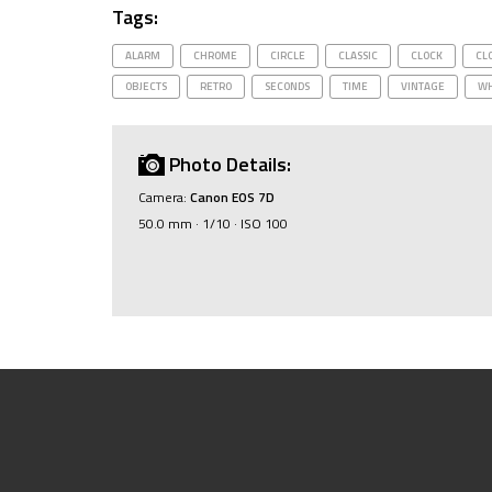
Tags:
ALARM
CHROME
CIRCLE
CLASSIC
CLOCK
CL
OBJECTS
RETRO
SECONDS
TIME
VINTAGE
WH
Photo Details:
Camera:
Canon EOS 7D
50.0 mm · 1/10 · ISO 100