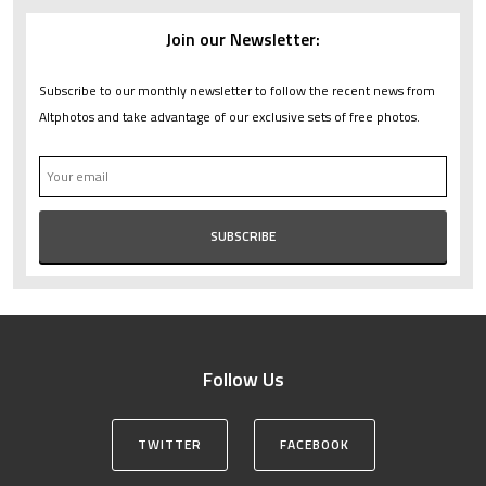
Join our Newsletter:
Subscribe to our monthly newsletter to follow the recent news from
Altphotos and take advantage of our exclusive sets of free photos.
Follow Us
TWITTER
FACEBOOK