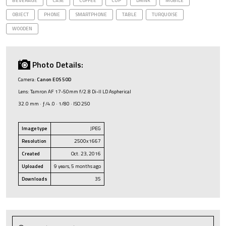
BEVERAGE
CASE
COFFEE
CUP
DRINK
MOBILE
OBJECT
PHONE
SMARTPHONE
TABLE
TURQUOISE
WOODEN
Photo Details:
Camera:
Canon EOS 50D
Lens: Tamron AF 17-50mm f/2.8 Di-II LD Aspherical
32.0 mm · ƒ/4.0 · 1/80 · ISO 250
Image type
JPEG
Resolution
2500x1667
Created
Oct. 23, 2016
Uploaded
9 years, 5 months ago
Downloads
35