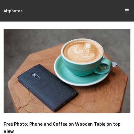
Altphotos
Free Photo: Phone and Coffee on Wooden Table on top
View