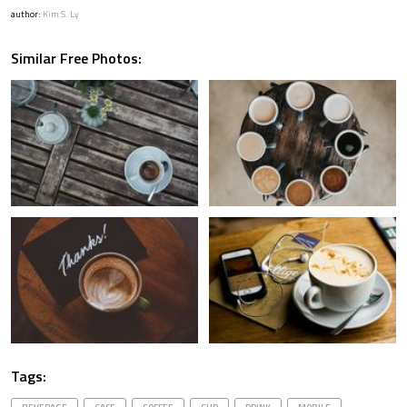
author:
Kim S. Ly
Similar Free Photos:
Tags: