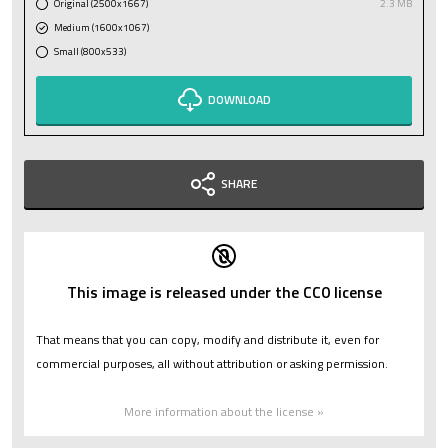
Original (2500x1667)
2.3 MB
Medium (1600x1067)
Small (800x533)
DOWNLOAD
SHARE
This image is released under the CC0 license
That means that you can copy, modify and distribute it, even for
commercial purposes, all without attribution or asking permission.
More information about the license »