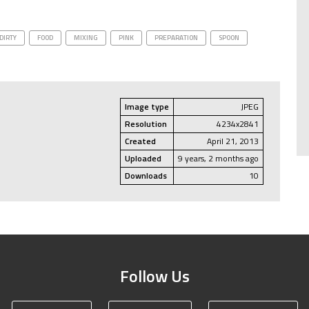
DIRTY
FOOD
MIXING
PINK
PREPARATION
SPOON
Image type
JPEG
Resolution
4234x2841
Created
April 21, 2013
Uploaded
9 years, 2 months ago
Downloads
10
Follow Us