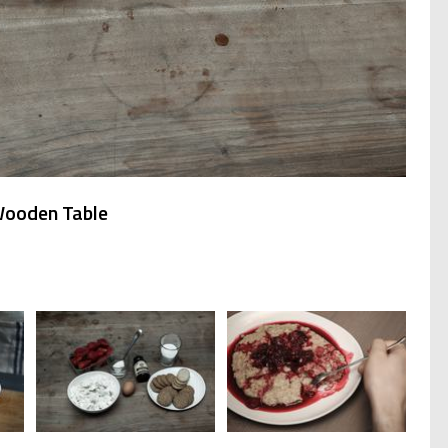
Wooden Table