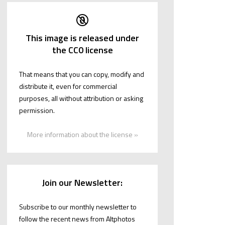
This image is released under
the CC0 license
That means that you can copy, modify and
distribute it, even for commercial
purposes, all without attribution or asking
permission.
More information about the license »
Join our Newsletter:
Subscribe to our monthly newsletter to
follow the recent news from Altphotos