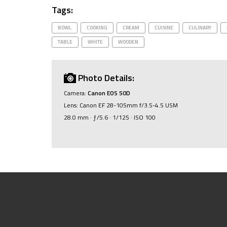
Tags:
BOWL
COOKING
CREAM
CUISINE
CULINARY
TABLE
WHITE
WOODEN
Photo Details:
Camera:
Canon EOS 50D
Lens: Canon EF 28-105mm f/3.5-4.5 USM
28.0 mm · ƒ/5.6 · 1/125 · ISO 100