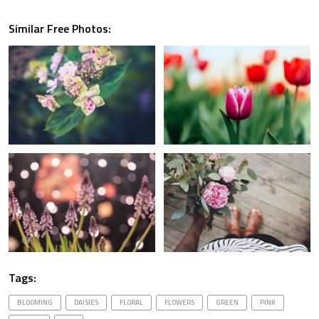
Similar Free Photos:
Tags:
BLOOMING
DAISIES
FLORAL
FLOWERS
GREEN
PINK