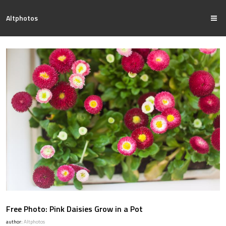
Altphotos
Free Photo: Pink Daisies Grow in a Pot
author:
Altphotos