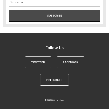
Follow Us
TWITTER
FACEBOOK
PINTEREST
© 2026 Altphotos.