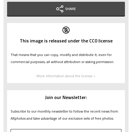
SHARE
This image is released under the CC0 license
That means that you can copy, modify and distribute it, even for
commercial purposes, all without attribution or asking permission.
More information about the license »
Join our Newsletter:
Subscribe to our monthly newsletter to follow the recent news from
Altphotos and take advantage of our exclusive sets of free photos.