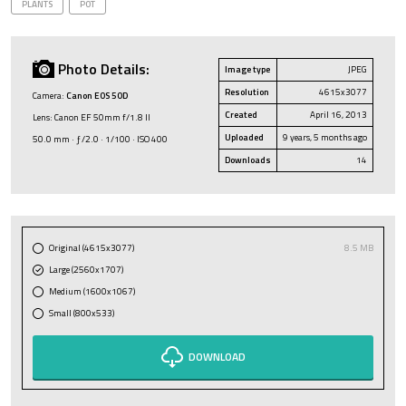
PLANTS
POT
Photo Details:
Image type
JPEG
Resolution
4615x3077
Camera:
Canon EOS 50D
Created
April 16, 2013
Lens: Canon EF 50mm f/1.8 II
Uploaded
9 years, 5 months ago
50.0 mm · ƒ/2.0 · 1/100 · ISO 400
Downloads
14
Original (4615x3077)
8.5 MB
Large (2560x1707)
Medium (1600x1067)
Small (800x533)
DOWNLOAD