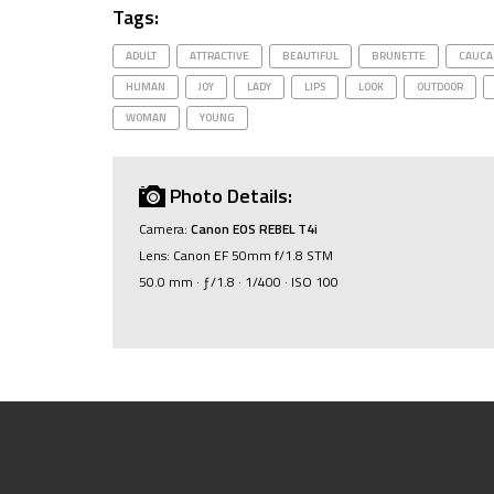
Tags:
ADULT
ATTRACTIVE
BEAUTIFUL
BRUNETTE
CAUCA
HUMAN
JOY
LADY
LIPS
LOOK
OUTDOOR
WOMAN
YOUNG
Photo Details:
Camera:
Canon EOS REBEL T4i
Lens: Canon EF 50mm f/1.8 STM
50.0 mm · ƒ/1.8 · 1/400 · ISO 100