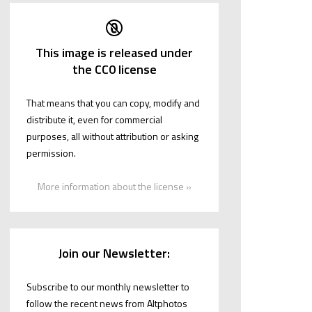
This image is released under
the CC0 license
That means that you can copy, modify and
distribute it, even for commercial
purposes, all without attribution or asking
permission.
More information about the license »
Join our Newsletter:
Subscribe to our monthly newsletter to
follow the recent news from Altphotos