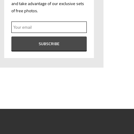
and take advantage of our exclusive sets
of free photos.