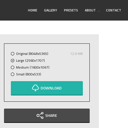
Toggle
HOME
GALLERY
PRESETS
ABOUT
…
CONTACT
Submenu
Original (8048x5365)
12.9 MB
Large (2560x1707)
Medium (1600x1067)
Small (800x533)
DOWNLOAD
SHARE