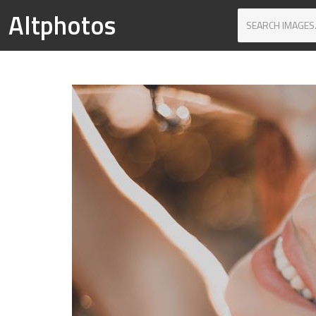
Altphotos