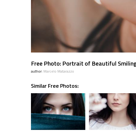
Free Photo: Portrait of Beautiful Smiling
author:
Marcelo Matarazzo
Similar Free Photos: