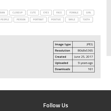
SIAN
CLOSEUP
CUTE
EYES
FACE
FEMALE
GIRL
PEOPLE
PERSON
PORTRAIT
POSITIVE
SMILE
TOOTH
Image type
JPEG
Resolution
8048x5365
Created
June 25, 2017
Uploaded
9 years ago
Downloads
161
Follow Us