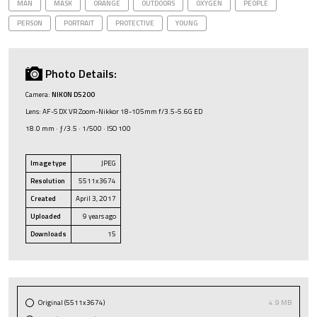
MAN
MASK
ORANGE
OUTDOORS
OXYGEN
PEOPLE
PERSON
PORTRAIT
PROTECTIVE
YOUNG
Photo Details:
Camera:
NIKON D5200
Lens: AF-S DX VR Zoom-Nikkor 18-105mm f/3.5-5.6G ED
18.0 mm · ƒ/3.5 · 1/500 · ISO 100
Image type
JPEG
Resolution
5511x3674
Created
April 3, 2017
Uploaded
9 years ago
Downloads
15
Original (5511x3674)
4.9 MB