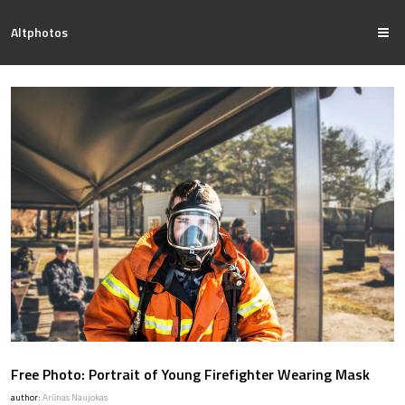
Altphotos
Free Photo: Portrait of Young Firefighter Wearing Mask
author:
Arūnas Naujokas