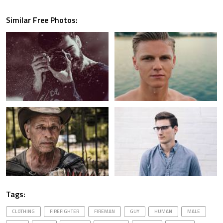
Similar Free Photos:
Tags:
CLOTHING
FIREFIGHTER
FIREMAN
GUY
HUMAN
MALE