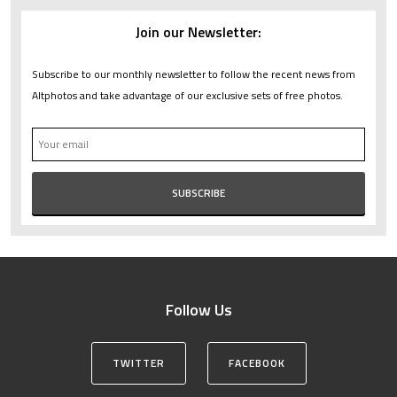
Join our Newsletter:
Subscribe to our monthly newsletter to follow the recent news from
Altphotos and take advantage of our exclusive sets of free photos.
Follow Us
TWITTER
FACEBOOK