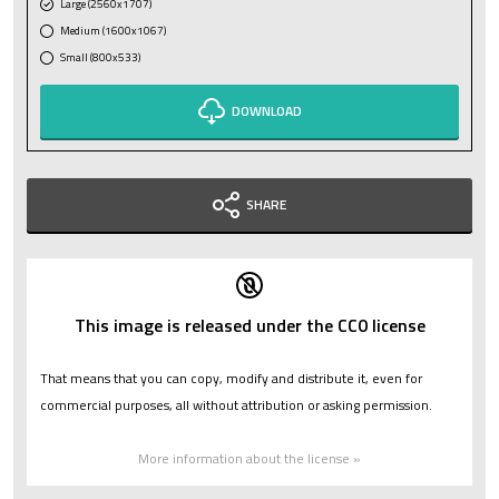
Large (2560x1707)
Medium (1600x1067)
Small (800x533)
DOWNLOAD
SHARE
This image is released under the CC0 license
That means that you can copy, modify and distribute it, even for
commercial purposes, all without attribution or asking permission.
More information about the license »