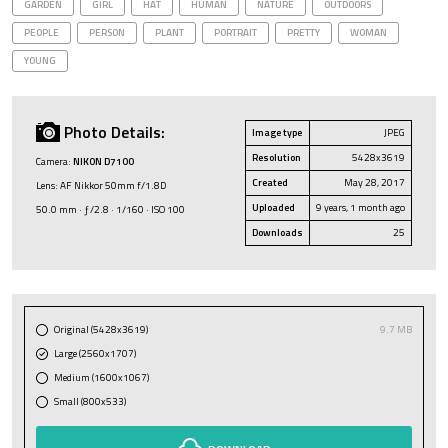
GARDEN
GIRL
HAT
HUMAN
NATURE
OUTDOORS
PEOPLE
PERSON
PLANT
PORTRAIT
PRETTY
WOMAN
YOUNG
Photo Details:
Image type
JPEG
Resolution
5428x3619
Camera:
NIKON D7100
Created
May 28, 2017
Lens: AF Nikkor 50mm f/1.8D
Uploaded
9 years, 1 month ago
50.0 mm · ƒ/2.8 · 1/160 · ISO 100
Downloads
25
Original (5428x3619)
9.7 MB
Large (2560x1707)
Medium (1600x1067)
Small (800x533)