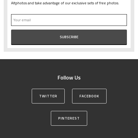
Altphotos and take advantage of our exclusive sets of free photos.
Follow Us
TWITTER
FACEBOOK
PINTEREST