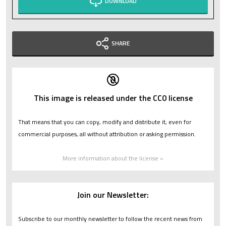
DOWNLOAD
SHARE
This image is released under the CC0 license
That means that you can copy, modify and distribute it, even for
commercial purposes, all without attribution or asking permission.
More information about the license »
Join our Newsletter:
Subscribe to our monthly newsletter to follow the recent news from