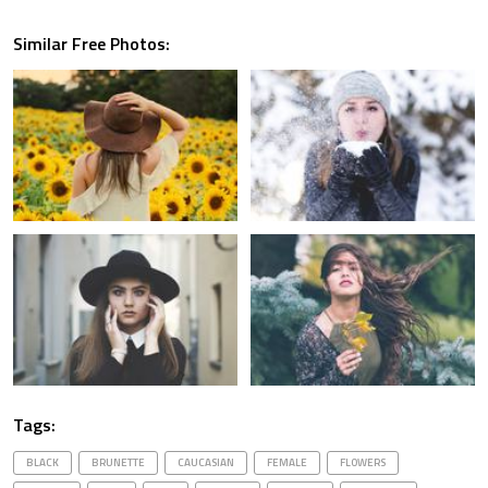
Similar Free Photos:
Tags:
BLACK
BRUNETTE
CAUCASIAN
FEMALE
FLOWERS