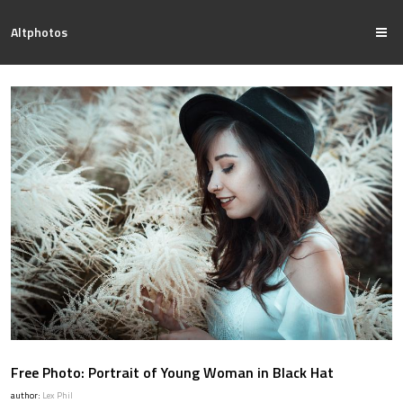
Altphotos
Free Photo: Portrait of Young Woman in Black Hat
author:
Lex Phil