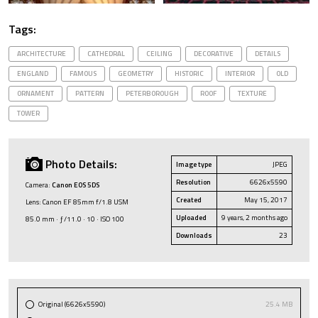
Tags:
ARCHITECTURE
CATHEDRAL
CEILING
DECORATIVE
DETAILS
ENGLAND
FAMOUS
GEOMETRY
HISTORIC
INTERIOR
OLD
ORNAMENT
PATTERN
PETERBOROUGH
ROOF
TEXTURE
TOWER
Photo Details:
Image type
JPEG
Resolution
6626x5590
Camera:
Canon EOS 5DS
Created
May 15, 2017
Lens: Canon EF 85mm f/1.8 USM
Uploaded
9 years, 2 months ago
85.0 mm · ƒ/11.0 · 10 · ISO 100
Downloads
23
Original (6626x5590)
25.4 MB