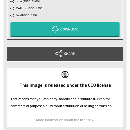
Large (2560x2160)
Medium (1600x1350)
Small (800x675)
DOWNLOAD
SHARE
This image is released under the CC0 license
That means that you can copy, modify and distribute it, even for
commercial purposes, all without attribution or asking permission.
More information about the license »