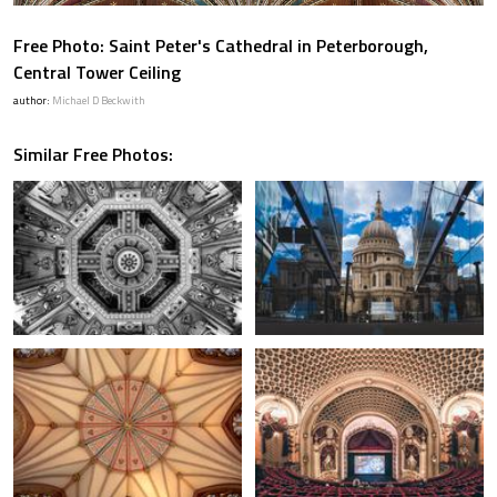
Free Photo: Saint Peter's Cathedral in Peterborough,
Central Tower Ceiling
author:
Michael D Beckwith
Similar Free Photos: