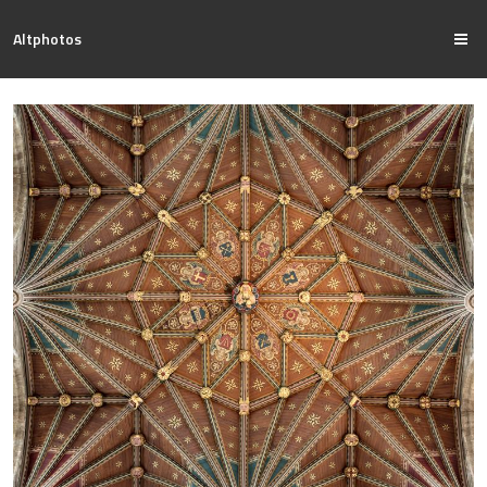
Altphotos