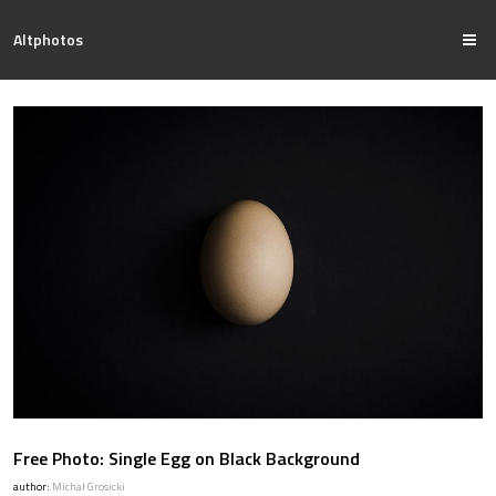
Altphotos
Free Photo: Single Egg on Black Background
author:
Michał Grosicki