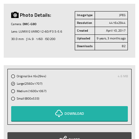
Photo Details:
Image type
JPEG
Resolution
4416x2944
Camera:
DMC-G80
Created
April 10, 2017
Lens: LUMIX G VARIO 12-60/F3.5-5.6
Uploaded
9 years, 3 months ago
30.0 mm · ƒ/4.9 · 1/60 · ISO 200
Downloads
82
Original (4416x2944)
4.6 MB
Large (2560x1707)
Medium (1600x1067)
Small (800x533)
DOWNLOAD