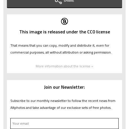
SHARE
This image is released under the CC0 license
That means that you can copy, modify and distribute it, even for
commercial purposes, all without attribution or asking permission.
More information about the license »
Join our Newsletter:
Subscribe to our monthly newsletter to follow the recent news from
Altphotos and take advantage of our exclusive sets of free photos.