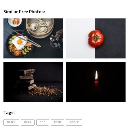
Similar Free Photos:
Tags:
BLACK
DARK
EGG
FOOD
SINGLE