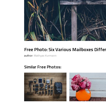
Free Photo: Six Various Mailboxes Diffe
author:
Mathyas Kurmann
Similar Free Photos: