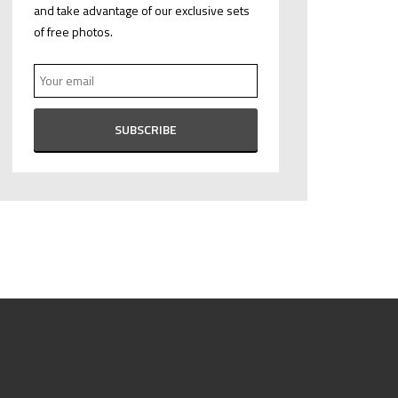
and take advantage of our exclusive sets
of free photos.