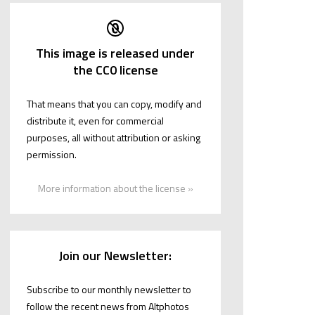
This image is released under
the CC0 license
That means that you can copy, modify and
distribute it, even for commercial
purposes, all without attribution or asking
permission.
More information about the license »
Join our Newsletter:
Subscribe to our monthly newsletter to
follow the recent news from Altphotos