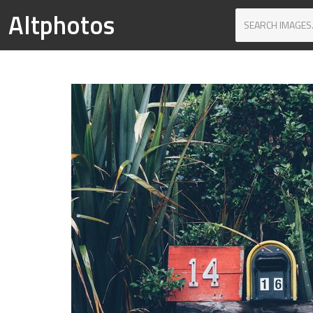
Altphotos