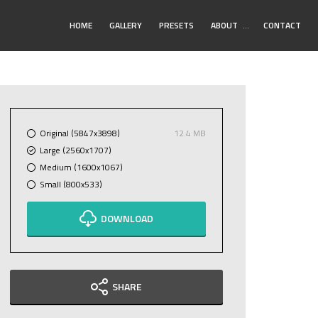
Toggle
HOME
GALLERY
PRESETS
ABOUT
…
CONTACT
Submenu
Original (5847x3898)
12.4 MB
Large (2560x1707)
Medium (1600x1067)
Small (800x533)
DOWNLOAD
SHARE