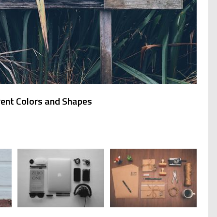
rent Colors and Shapes