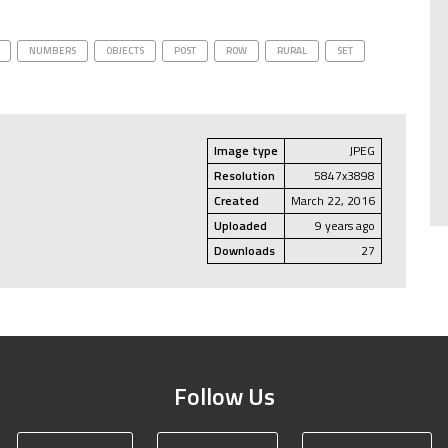
NUMBERS
OBJECTS
POST
ROW
RURAL
SET
Image type
JPEG
Resolution
5847x3898
Created
March 22, 2016
Uploaded
9 years ago
Downloads
27
Follow Us