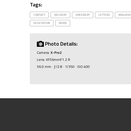
Tags:
CONTACT
DELIVERY
GREENERY
LETTERS
MAILBOX
VEGETATION
WOOD
Photo Details:
Camera:
X-Pro2
Lens: XF56mmF1.2 R
56.0 mm · ƒ/2.8 · 1/350 · ISO 400