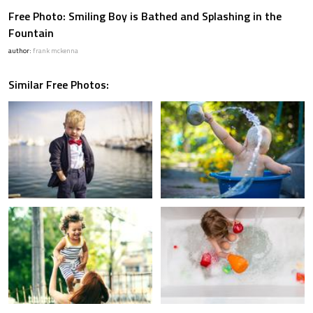
Free Photo: Smiling Boy is Bathed and Splashing in the
Fountain
author:
frank mckenna
Similar Free Photos: