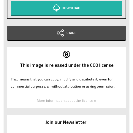
DOWNLOAD
SHARE
This image is released under the CC0 license
That means that you can copy, modify and distribute it, even for
commercial purposes, all without attribution or asking permission.
More information about the license »
Join our Newsletter: