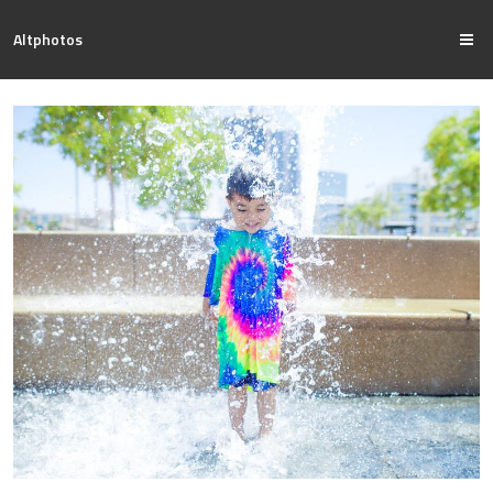
Altphotos