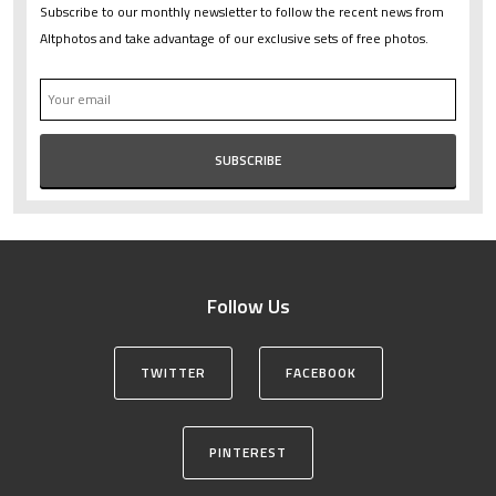
Subscribe to our monthly newsletter to follow the recent news from
Altphotos and take advantage of our exclusive sets of free photos.
Follow Us
TWITTER
FACEBOOK
PINTEREST