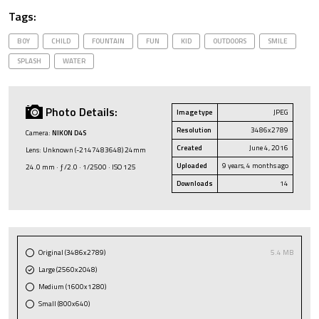
Tags:
BOY
CHILD
FOUNTAIN
FUN
KID
OUTDOORS
SMILE
SPLASH
WATER
Photo Details:
Image type
JPEG
Resolution
3486x2789
Camera:
NIKON D4S
Created
June 4, 2016
Lens: Unknown (-2147483648) 24mm
Uploaded
9 years, 4 months ago
24.0 mm · ƒ/2.0 · 1/2500 · ISO 125
Downloads
14
Original (3486x2789)
5.4 MB
Large (2560x2048)
Medium (1600x1280)
Small (800x640)