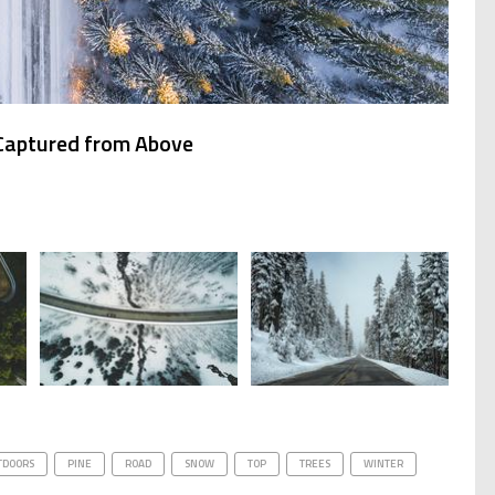
 Captured from Above
TDOORS
PINE
ROAD
SNOW
TOP
TREES
WINTER