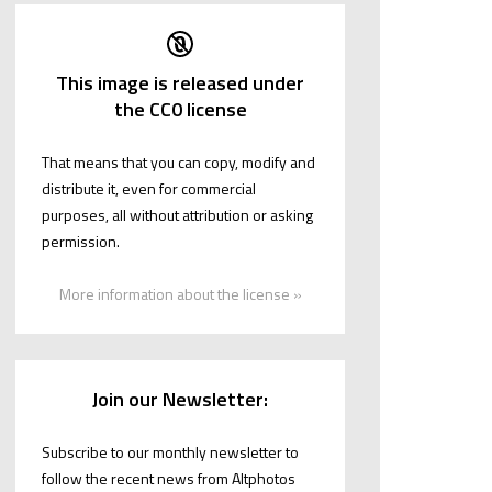
This image is released under
the CC0 license
That means that you can copy, modify and
distribute it, even for commercial
purposes, all without attribution or asking
permission.
More information about the license »
Join our Newsletter:
Subscribe to our monthly newsletter to
follow the recent news from Altphotos