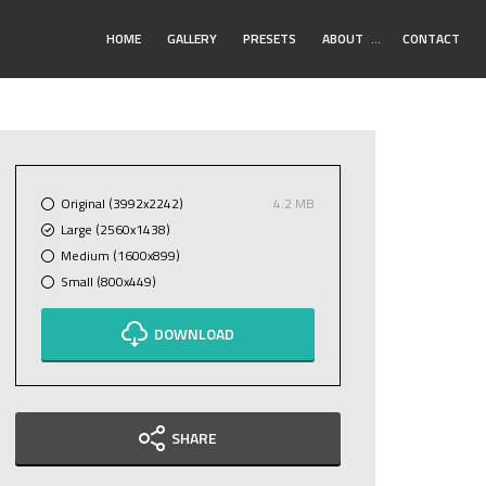
Toggle
HOME
GALLERY
PRESETS
ABOUT
…
CONTACT
Submenu
Original (3992x2242)
4.2 MB
Large (2560x1438)
Medium (1600x899)
Small (800x449)
DOWNLOAD
SHARE