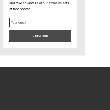
and take advantage of our exclusive sets
of free photos.