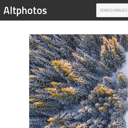
Altphotos