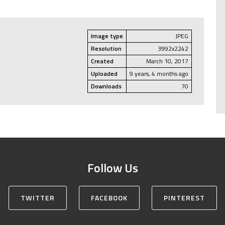
Image type
JPEG
Resolution
3992x2242
Created
March 10, 2017
Uploaded
9 years, 4 months ago
Downloads
70
Follow Us
TWITTER
FACEBOOK
PINTEREST