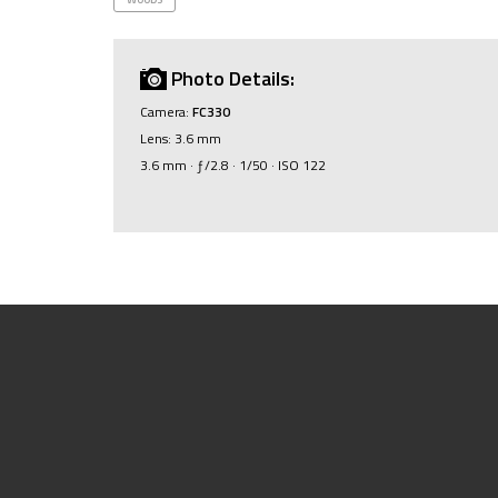
Photo Details:
Camera:
FC330
Lens: 3.6 mm
3.6 mm · ƒ/2.8 · 1/50 · ISO 122