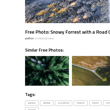
Free Photo: Snowy Forrest with a Road
author:
invisiblepower
Similar Free Photos:
Tags:
ABOVE
DRONE
ELEVATED
FOREST
FROST
OU
WOODS