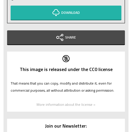
DOWNLOAD
SHARE
This image is released under the CC0 license
That means that you can copy, modify and distribute it, even for
commercial purposes, all without attribution or asking permission.
More information about the license »
Join our Newsletter: