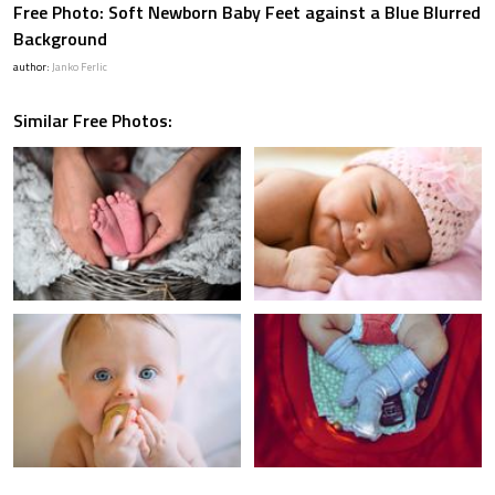
Free Photo: Soft Newborn Baby Feet against a Blue Blurred
Background
author:
Janko Ferlic
Similar Free Photos: