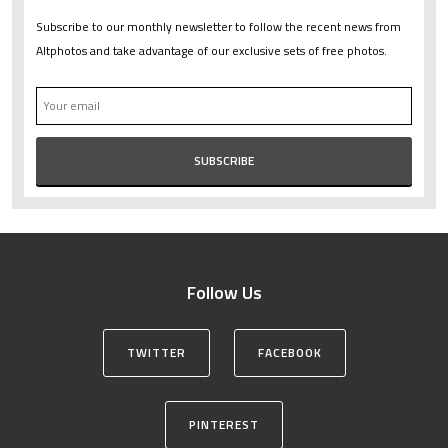
Subscribe to our monthly newsletter to follow the recent news from
Altphotos and take advantage of our exclusive sets of free photos.
Follow Us
TWITTER
FACEBOOK
PINTEREST