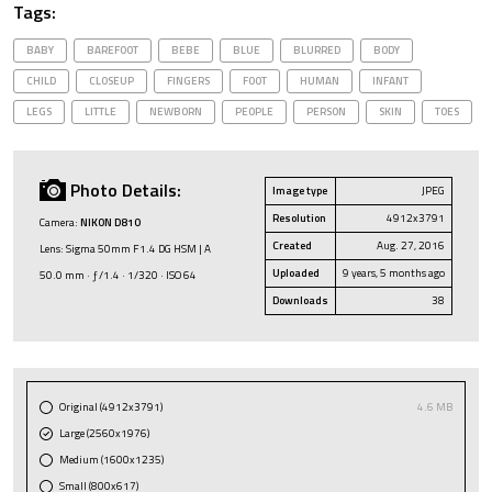
Tags:
BABY
BAREFOOT
BEBE
BLUE
BLURRED
BODY
CHILD
CLOSEUP
FINGERS
FOOT
HUMAN
INFANT
LEGS
LITTLE
NEWBORN
PEOPLE
PERSON
SKIN
TOES
Photo Details:
Image type
JPEG
Resolution
4912x3791
Camera:
NIKON D810
Created
Aug. 27, 2016
Lens: Sigma 50mm F1.4 DG HSM | A
Uploaded
9 years, 5 months ago
50.0 mm · ƒ/1.4 · 1/320 · ISO 64
Downloads
38
Original (4912x3791)
4.6 MB
Large (2560x1976)
Medium (1600x1235)
Small (800x617)