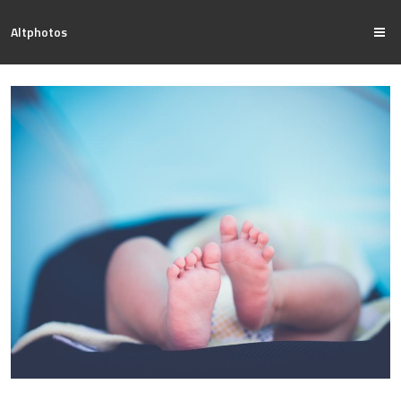
Altphotos