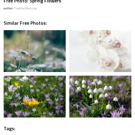
Free Photo: Spring Flowers
author:
FreeStockTextures
Similar Free Photos:
Tags: