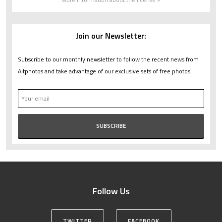
Join our Newsletter:
Subscribe to our monthly newsletter to follow the recent news from
Altphotos and take advantage of our exclusive sets of free photos.
Follow Us
TWITTER
FACEBOOK