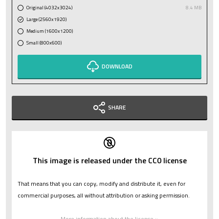
Original (4032x3024)
8.4 MB
Large (2560x1920)
Medium (1600x1200)
Small (800x600)
DOWNLOAD
SHARE
This image is released under the CC0 license
That means that you can copy, modify and distribute it, even for
commercial purposes, all without attribution or asking permission.
More information about the license »