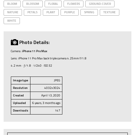
BLOOM
BLOSSOM
FLORAL
FLOWERS
GROUND-COVER
NATURE
PETALS
PLANT
PURPLE
SPRING
TEXTURE
WHITE
Photo Details:
Camera:
iPhone 11 Pro Max
Lens: iPhone 11 Pro Max back triple camera 4.25mm f/1.8
4.2 mm · ƒ/1.8 · 1/240 · ISO 32
Image type
JPEG
Resolution
4032x3024
Created
April 13, 2020
Uploaded
6 years, 3 months ago
Downloads
147