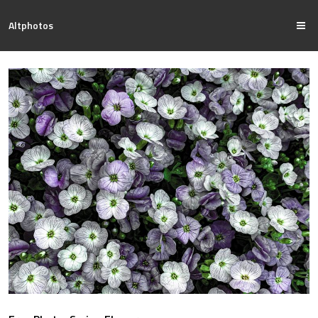
Altphotos