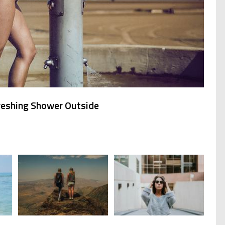
reshing Shower Outside