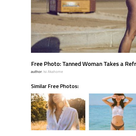
Free Photo: Tanned Woman Takes a Ref
author:
Isi Akahome
Similar Free Photos: