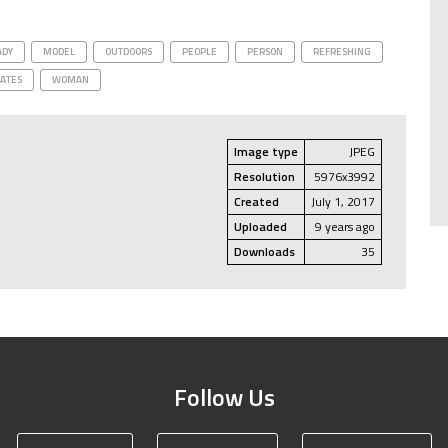
ADY
MODEL
OUTDOORS
PEOPLE
PERSON
REFRESHING
TATES
WOMAN
Image type
JPEG
Resolution
5976x3992
Created
July 1, 2017
Uploaded
9 years ago
Downloads
35
Follow Us