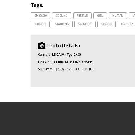
Tags:
CHICAGO
COOLING
FEMALE
GIRL
HUMAN
L
SHOWER
STANDING
SWIMSUIT
TANNED
UNITED S
Photo Details:
Camera:
LEICA M (Typ 240)
Lens: Summilux-M 1:1.4/50 ASPH.
50.0 mm · ƒ/2.4 · 1/4000 · ISO 100