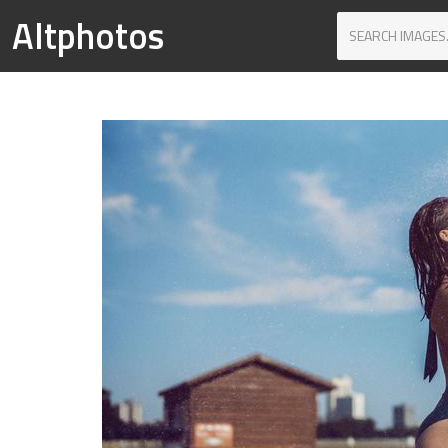
Altphotos