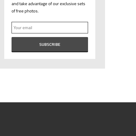
and take advantage of our exclusive sets
of free photos.