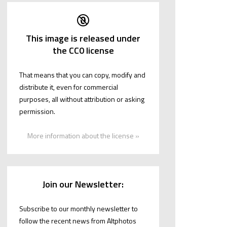
This image is released under
the CC0 license
That means that you can copy, modify and
distribute it, even for commercial
purposes, all without attribution or asking
permission.
More information about the license »
Join our Newsletter:
Subscribe to our monthly newsletter to
follow the recent news from Altphotos