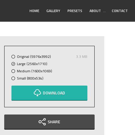
Toggle
HOME
GALLERY
PRESETS
ABOUT
…
CONTACT
Submenu
Original (5976x3992)
3.3 MB
Large (2560x1710)
Medium (1600x1069)
Small (800x534)
DOWNLOAD
SHARE